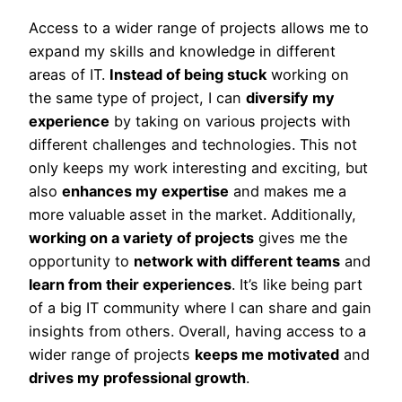
Access to a wider range of projects allows me to
expand my skills and knowledge in different
areas of IT.
Instead of being stuck
working on
the same type of project, I can
diversify my
experience
by taking on various projects with
different challenges and technologies. This not
only keeps my work interesting and exciting, but
also
enhances my expertise
and makes me a
more valuable asset in the market. Additionally,
working on a variety of projects
gives me the
opportunity to
network with different teams
and
learn from their experiences
. It’s like being part
of a big IT community where I can share and gain
insights from others. Overall, having access to a
wider range of projects
keeps me motivated
and
drives my professional growth
.