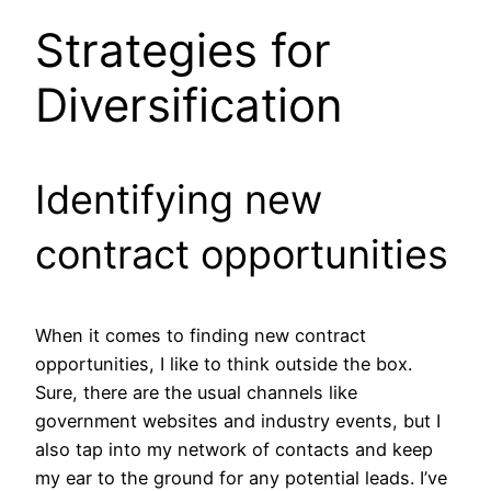
Strategies for
Diversification
Identifying new
contract opportunities
When it comes to finding new contract
opportunities, I like to think outside the box.
Sure, there are the usual channels like
government websites and industry events, but I
also tap into my network of contacts and keep
my ear to the ground for any potential leads. I’ve