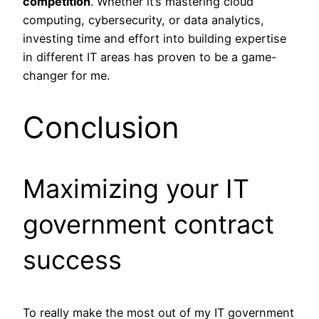
competition
. Whether it’s mastering cloud
computing, cybersecurity, or data analytics,
investing time and effort into building expertise
in different IT areas has proven to be a game-
changer for me.
Conclusion
Maximizing your IT
government contract
success
To really make the most out of my IT government