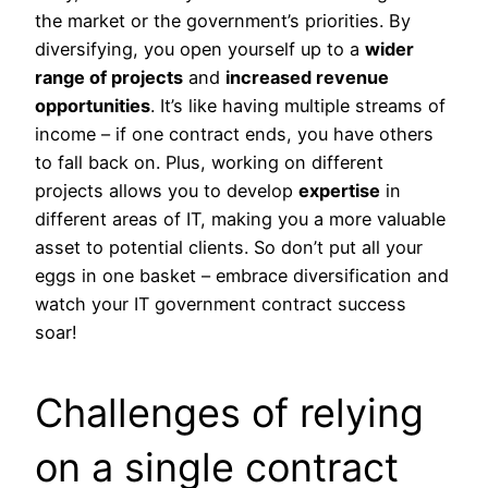
the market or the government’s priorities. By
diversifying, you open yourself up to a
wider
range of projects
and
increased revenue
opportunities
. It’s like having multiple streams of
income – if one contract ends, you have others
to fall back on. Plus, working on different
projects allows you to develop
expertise
in
different areas of IT, making you a more valuable
asset to potential clients. So don’t put all your
eggs in one basket – embrace diversification and
watch your IT government contract success
soar!
Challenges of relying
on a single contract