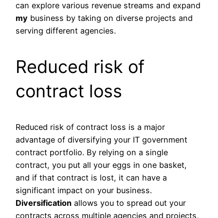
can explore various revenue streams and expand
my
business by taking on diverse projects and
serving different agencies.
Reduced risk of
contract loss
Reduced risk of contract loss is a major
advantage of diversifying your IT government
contract portfolio. By relying on a single
contract, you put all your eggs in one basket,
and if that contract is lost, it can have a
significant impact on your business.
Diversification
allows you to spread out your
contracts across multiple agencies and projects,