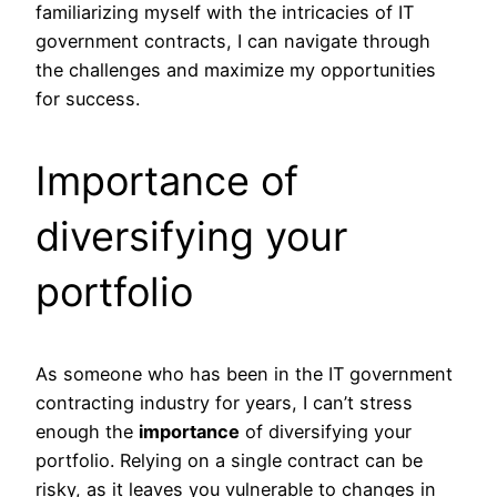
familiarizing myself with the intricacies of IT
government contracts, I can navigate through
the challenges and maximize my opportunities
for success.
Importance of
diversifying your
portfolio
As someone who has been in the IT government
contracting industry for years, I can’t stress
enough the
importance
of diversifying your
portfolio. Relying on a single contract can be
risky, as it leaves you vulnerable to changes in