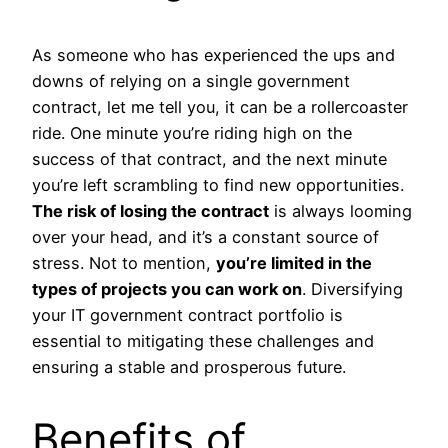
As someone who has experienced the ups and
downs of relying on a single government
contract, let me tell you, it can be a rollercoaster
ride. One minute you’re riding high on the
success of that contract, and the next minute
you’re left scrambling to find new opportunities.
The risk of losing the contract
is always looming
over your head, and it’s a constant source of
stress. Not to mention,
you’re limited in the
types of projects you can work on
. Diversifying
your IT government contract portfolio is
essential to mitigating these challenges and
ensuring a stable and prosperous future.
Benefits of