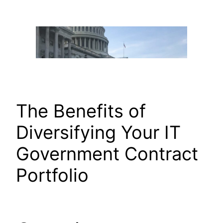
Skip
to
content
The Benefits of
Diversifying Your IT
Government Contract
Portfolio