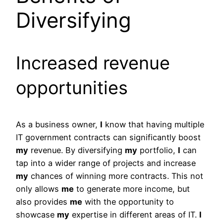
Diversifying
Increased revenue
opportunities
As a business owner,
I
know that having multiple
IT government contracts can significantly boost
my
revenue. By diversifying
my
portfolio,
I
can
tap into a wider range of projects and increase
my
chances of winning more contracts. This not
only allows
me
to generate more income, but
also provides
me
with the opportunity to
showcase
my
expertise in different areas of IT.
I