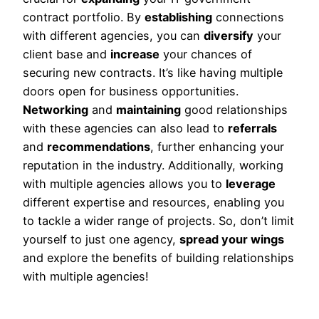
contract portfolio. By
establishing
connections
with different agencies, you can
diversify
your
client base and
increase
your chances of
securing new contracts. It’s like having multiple
doors open for business opportunities.
Networking
and
maintaining
good relationships
with these agencies can also lead to
referrals
and
recommendations
, further enhancing your
reputation in the industry. Additionally, working
with multiple agencies allows you to
leverage
different expertise and resources, enabling you
to tackle a wider range of projects. So, don’t limit
yourself to just one agency,
spread your wings
and explore the benefits of building relationships
with multiple agencies!