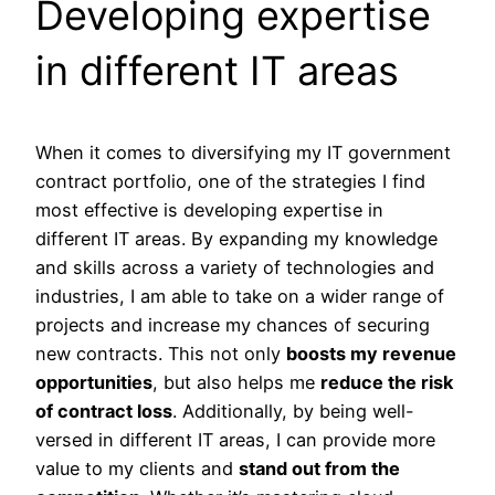
Developing expertise
in different IT areas
When it comes to diversifying my IT government
contract portfolio, one of the strategies I find
most effective is developing expertise in
different IT areas. By expanding my knowledge
and skills across a variety of technologies and
industries, I am able to take on a wider range of
projects and increase my chances of securing
new contracts. This not only
boosts my revenue
opportunities
, but also helps me
reduce the risk
of contract loss
. Additionally, by being well-
versed in different IT areas, I can provide more
value to my clients and
stand out from the