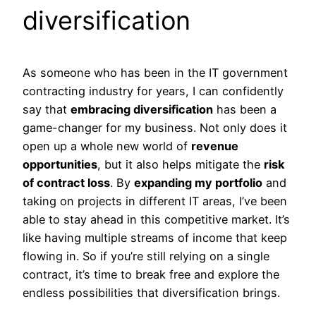
diversification
As someone who has been in the IT government
contracting industry for years, I can confidently
say that
embracing diversification
has been a
game-changer for my business. Not only does it
open up a whole new world of
revenue
opportunities
, but it also helps mitigate the
risk
of contract loss
. By
expanding my portfolio
and
taking on projects in different IT areas, I’ve been
able to stay ahead in this competitive market. It’s
like having multiple streams of income that keep
flowing in. So if you’re still relying on a single
contract, it’s time to break free and explore the
endless possibilities that diversification brings.