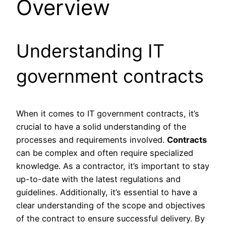
Overview
Understanding IT
government contracts
When it comes to IT government contracts, it’s
crucial to have a solid understanding of the
processes and requirements involved.
Contracts
can be complex and often require specialized
knowledge. As a contractor, it’s important to stay
up-to-date with the latest regulations and
guidelines. Additionally, it’s essential to have a
clear understanding of the scope and objectives
of the contract to ensure successful delivery. By