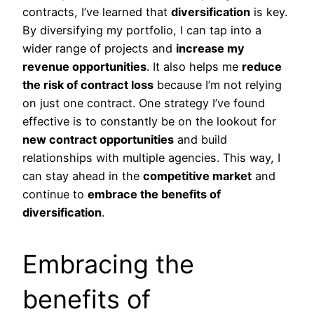
contracts, I’ve learned that
diversification
is key.
By diversifying my portfolio, I can tap into a
wider range of projects and
increase my
revenue opportunities
. It also helps me
reduce
the risk of contract loss
because I’m not relying
on just one contract. One strategy I’ve found
effective is to constantly be on the lookout for
new contract opportunities
and build
relationships with multiple agencies. This way, I
can stay ahead in the
competitive market
and
continue to
embrace the benefits of
diversification
.
Embracing the
benefits of