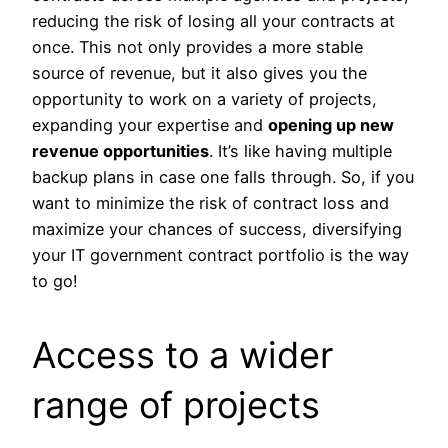
reducing the risk of losing all your contracts at
once. This not only provides a more stable
source of revenue, but it also gives you the
opportunity to work on a variety of projects,
expanding your expertise and
opening up new
revenue opportunities
. It’s like having multiple
backup plans in case one falls through. So, if you
want to minimize the risk of contract loss and
maximize your chances of success, diversifying
your IT government contract portfolio is the way
to go!
Access to a wider
range of projects