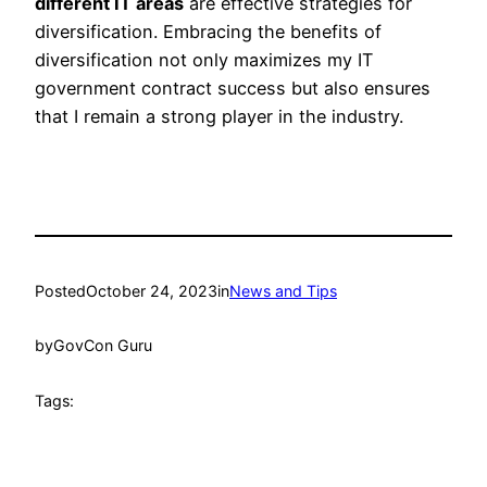
different IT areas
are effective strategies for
diversification. Embracing the benefits of
diversification not only maximizes my IT
government contract success but also ensures
that I remain a strong player in the industry.
Posted
October 24, 2023
in
News and Tips
by
GovCon Guru
Tags: