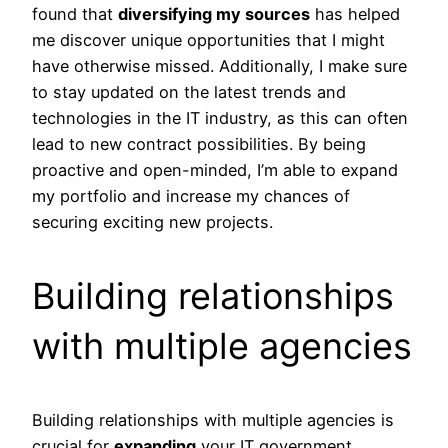
found that
diversifying my sources
has helped
me discover unique opportunities that I might
have otherwise missed. Additionally, I make sure
to stay updated on the latest trends and
technologies in the IT industry, as this can often
lead to new contract possibilities. By being
proactive and open-minded, I’m able to expand
my portfolio and increase my chances of
securing exciting new projects.
Building relationships
with multiple agencies
Building relationships with multiple agencies is
crucial for
expanding
your IT government