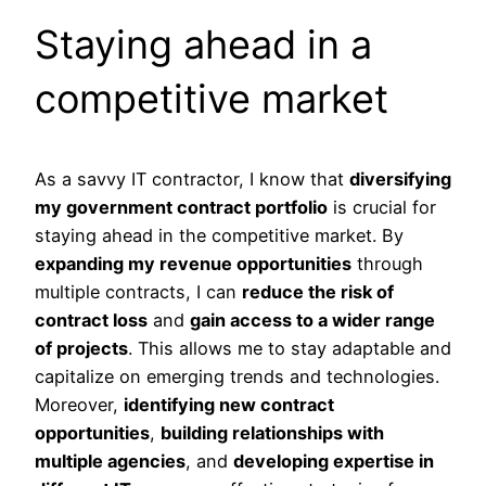
Staying ahead in a
competitive market
As a savvy IT contractor, I know that
diversifying
my government contract portfolio
is crucial for
staying ahead in the competitive market. By
expanding my revenue opportunities
through
multiple contracts, I can
reduce the risk of
contract loss
and
gain access to a wider range
of projects
. This allows me to stay adaptable and
capitalize on emerging trends and technologies.
Moreover,
identifying new contract
opportunities
,
building relationships with
multiple agencies
, and
developing expertise in