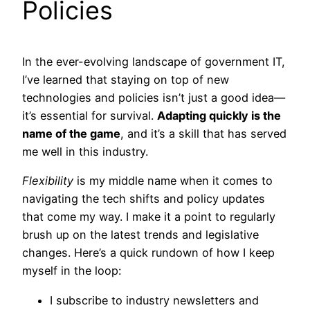
Policies
In the ever-evolving landscape of government IT,
I’ve learned that staying on top of new
technologies and policies isn’t just a good idea—
it’s essential for survival.
Adapting quickly is the
name of the game
, and it’s a skill that has served
me well in this industry.
Flexibility
is my middle name when it comes to
navigating the tech shifts and policy updates
that come my way. I make it a point to regularly
brush up on the latest trends and legislative
changes. Here’s a quick rundown of how I keep
myself in the loop:
I subscribe to industry newsletters and