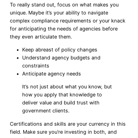
To really stand out, focus on what makes you
unique. Maybe it’s your ability to navigate
complex compliance requirements or your knack
for anticipating the needs of agencies before
they even articulate them.
Keep abreast of policy changes
Understand agency budgets and
constraints
Anticipate agency needs
It’s not just about what you know, but
how you apply that knowledge to
deliver value and build trust with
government clients.
Certifications and skills are your currency in this
field. Make sure you’re investing in both, and