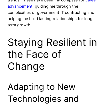
trends. These have been my compass for
career
advancement
, guiding me through the
complexities of government IT contracting and
helping me build lasting relationships for long-
term growth.
Staying Resilient in
the Face of
Change
Adapting to New
Technologies and