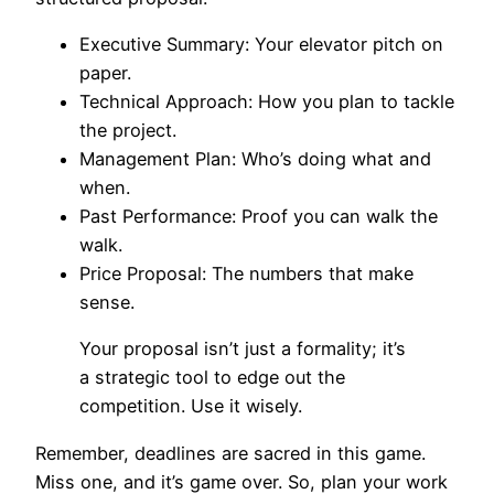
Executive Summary: Your elevator pitch on
paper.
Technical Approach: How you plan to tackle
the project.
Management Plan: Who’s doing what and
when.
Past Performance: Proof you can walk the
walk.
Price Proposal: The numbers that make
sense.
Your proposal isn’t just a formality; it’s
a strategic tool to edge out the
competition. Use it wisely.
Remember, deadlines are sacred in this game.
Miss one, and it’s game over. So, plan your work