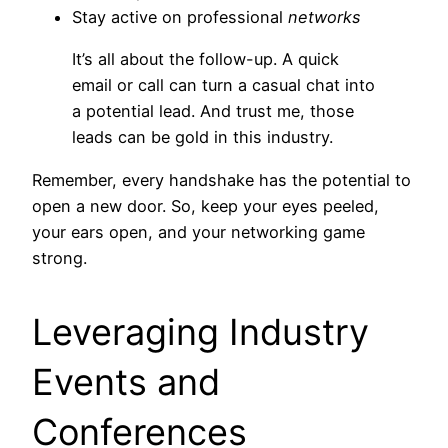
Stay active on professional
networks
It’s all about the follow-up. A quick
email or call can turn a casual chat into
a potential lead. And trust me, those
leads can be gold in this industry.
Remember, every handshake has the potential to
open a new door. So, keep your eyes peeled,
your ears open, and your networking game
strong.
Leveraging Industry
Events and
Conferences