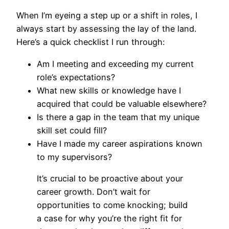
When I’m eyeing a step up or a shift in roles, I
always start by assessing the lay of the land.
Here’s a quick checklist I run through:
Am I meeting and exceeding my current
role’s expectations?
What new skills or knowledge have I
acquired that could be valuable elsewhere?
Is there a gap in the team that my unique
skill set could fill?
Have I made my career aspirations known
to my supervisors?
It’s crucial to be proactive about your
career growth. Don’t wait for
opportunities to come knocking; build
a case for why you’re the right fit for