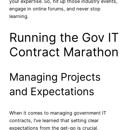
your expertise. So, hit up those industry events,
engage in online forums, and never stop
learning.
Running the Gov IT
Contract Marathon
Managing Projects
and Expectations
When it comes to managing government IT
contracts, I’ve learned that setting clear
expectations from the get-go is crucial.