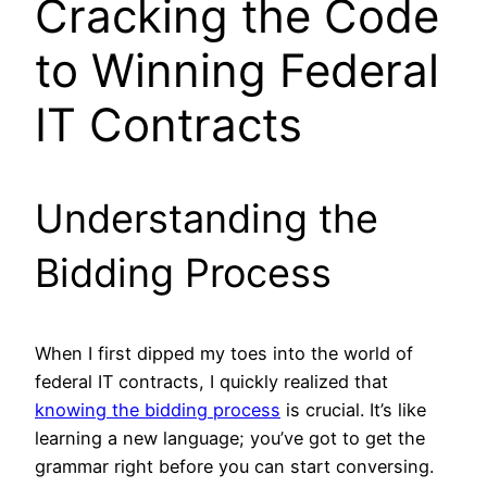
Cracking the Code
to Winning Federal
IT Contracts
Understanding the
Bidding Process
When I first dipped my toes into the world of
federal IT contracts, I quickly realized that
knowing the bidding process
is crucial. It’s like
learning a new language; you’ve got to get the
grammar right before you can start conversing.