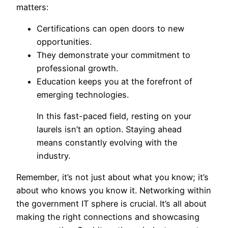
matters:
Certifications can open doors to new
opportunities.
They demonstrate your commitment to
professional growth.
Education keeps you at the forefront of
emerging technologies.
In this fast-paced field, resting on your
laurels isn’t an option. Staying ahead
means constantly evolving with the
industry.
Remember, it’s not just about what you know; it’s
about who knows you know it. Networking within
the government IT sphere is crucial. It’s all about
making the right connections and showcasing