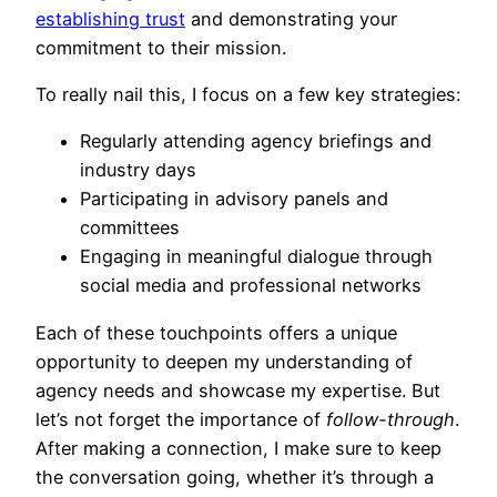
establishing trust
and demonstrating your
commitment to their mission.
To really nail this, I focus on a few key strategies:
Regularly attending agency briefings and
industry days
Participating in advisory panels and
committees
Engaging in meaningful dialogue through
social media and professional networks
Each of these touchpoints offers a unique
opportunity to deepen my understanding of
agency needs and showcase my expertise. But
let’s not forget the importance of
follow-through
.
After making a connection, I make sure to keep
the conversation going, whether it’s through a