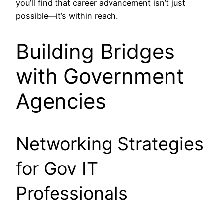
you’ll find that career advancement isn’t just
possible—it’s within reach.
Building Bridges
with Government
Agencies
Networking Strategies
for Gov IT
Professionals