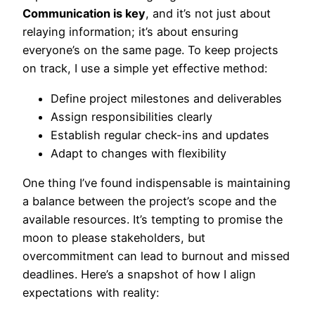
Communication is key
, and it’s not just about
relaying information; it’s about ensuring
everyone’s on the same page. To keep projects
on track, I use a simple yet effective method:
Define project milestones and deliverables
Assign responsibilities clearly
Establish regular check-ins and updates
Adapt to changes with flexibility
One thing I’ve found indispensable is maintaining
a balance between the project’s scope and the
available resources. It’s tempting to promise the
moon to please stakeholders, but
overcommitment can lead to burnout and missed
deadlines. Here’s a snapshot of how I align
expectations with reality: