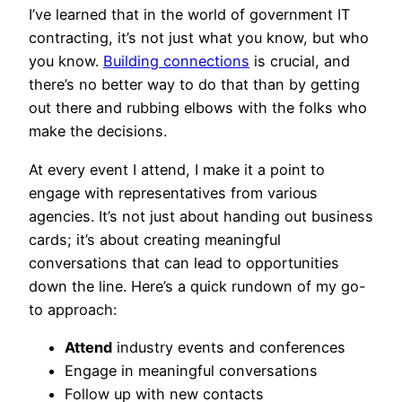
I’ve learned that in the world of government IT
contracting, it’s not just what you know, but who
you know.
Building connections
is crucial, and
there’s no better way to do that than by getting
out there and rubbing elbows with the folks who
make the decisions.
At every event I attend, I make it a point to
engage with representatives from various
agencies. It’s not just about handing out business
cards; it’s about creating meaningful
conversations that can lead to opportunities
down the line. Here’s a quick rundown of my go-
to approach:
Attend
industry events and conferences
Engage in meaningful conversations
Follow up with new contacts