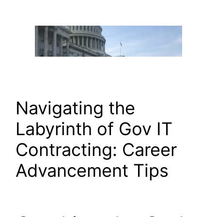
Skip
to
content
Navigating the
Labyrinth of Gov IT
Contracting: Career
Advancement Tips