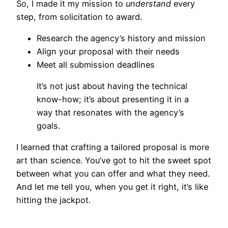
So, I made it my mission to
understand
every
step, from solicitation to award.
Research the agency’s history and mission
Align your proposal with their needs
Meet all submission deadlines
It’s not just about having the technical
know-how; it’s about presenting it in a
way that resonates with the agency’s
goals.
I learned that crafting a tailored proposal is more
art than science. You’ve got to hit the sweet spot
between what you can offer and what they need.
And let me tell you, when you get it right, it’s like
hitting the jackpot.