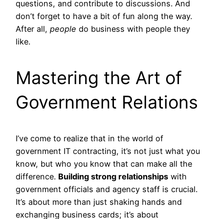
questions, and contribute to discussions. And
don’t forget to have a bit of fun along the way.
After all,
people
do business with people they
like.
Mastering the Art of
Government Relations
I’ve come to realize that in the world of
government IT contracting, it’s not just what you
know, but who you know that can make all the
difference.
Building strong relationships
with
government officials and agency staff is crucial.
It’s about more than just shaking hands and
exchanging business cards; it’s about