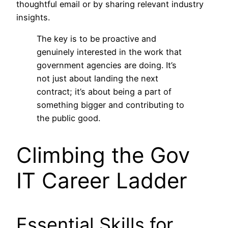
thoughtful email or by sharing relevant industry
insights.
The key is to be proactive and
genuinely interested in the work that
government agencies are doing. It’s
not just about landing the next
contract; it’s about being a part of
something bigger and contributing to
the public good.
Climbing the Gov
IT Career Ladder
Essential Skills for