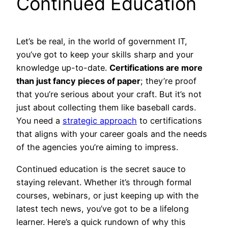
Continued Education
Let’s be real, in the world of government IT,
you’ve got to keep your skills sharp and your
knowledge up-to-date.
Certifications are more
than just fancy pieces of paper
; they’re proof
that you’re serious about your craft. But it’s not
just about collecting them like baseball cards.
You need a
strategic approach
to certifications
that aligns with your career goals and the needs
of the agencies you’re aiming to impress.
Continued education is the secret sauce to
staying relevant. Whether it’s through formal
courses, webinars, or just keeping up with the
latest tech news, you’ve got to be a lifelong
learner. Here’s a quick rundown of why this