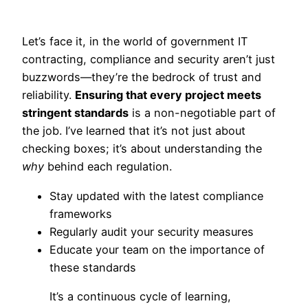
Let’s face it, in the world of government IT
contracting, compliance and security aren’t just
buzzwords—they’re the bedrock of trust and
reliability.
Ensuring that every project meets
stringent standards
is a non-negotiable part of
the job. I’ve learned that it’s not just about
checking boxes; it’s about understanding the
why
behind each regulation.
Stay updated with the latest compliance
frameworks
Regularly audit your security measures
Educate your team on the importance of
these standards
It’s a continuous cycle of learning,