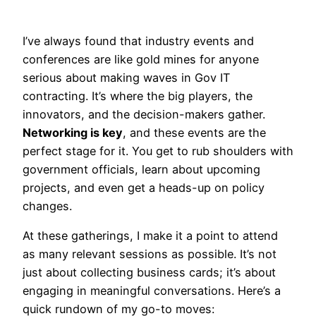
I’ve always found that industry events and
conferences are like gold mines for anyone
serious about making waves in Gov IT
contracting. It’s where the big players, the
innovators, and the decision-makers gather.
Networking is key
, and these events are the
perfect stage for it. You get to rub shoulders with
government officials, learn about upcoming
projects, and even get a heads-up on policy
changes.
At these gatherings, I make it a point to attend
as many relevant sessions as possible. It’s not
just about collecting business cards; it’s about
engaging in meaningful conversations. Here’s a
quick rundown of my go-to moves: