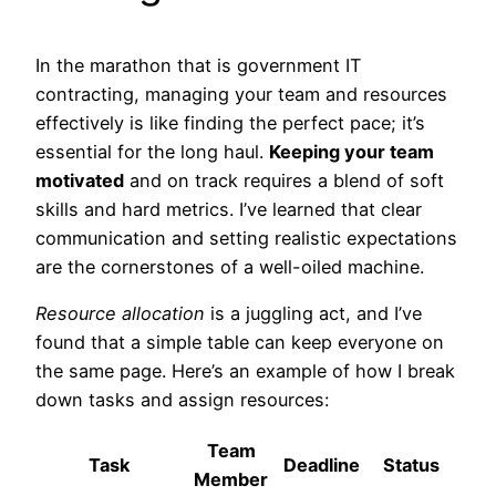
In the marathon that is government IT
contracting, managing your team and resources
effectively is like finding the perfect pace; it’s
essential for the long haul.
Keeping your team
motivated
and on track requires a blend of soft
skills and hard metrics. I’ve learned that clear
communication and setting realistic expectations
are the cornerstones of a well-oiled machine.
Resource allocation
is a juggling act, and I’ve
found that a simple table can keep everyone on
the same page. Here’s an example of how I break
down tasks and assign resources:
Team
Task
Deadline
Status
Member