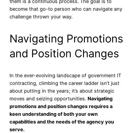
them is a continuous process. The goal is to
become that go-to person who can navigate any
challenge thrown your way.
Navigating Promotions
and Position Changes
In the ever-evolving landscape of government IT
contracting, climbing the career ladder isn’t just
about putting in the years; it’s about strategic
moves and seizing opportunities.
Navigating
promotions and position changes requires a
keen understanding of both your own
capabilities and the needs of the agency you
serve.