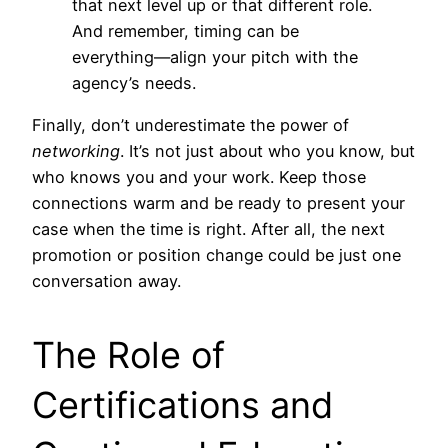
that next level up or that different role.
And remember, timing can be
everything—align your pitch with the
agency’s needs.
Finally, don’t underestimate the power of
networking
. It’s not just about who you know, but
who knows you and your work. Keep those
connections warm and be ready to present your
case when the time is right. After all, the next
promotion or position change could be just one
conversation away.
The Role of
Certifications and