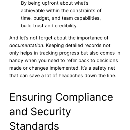
By being upfront about what’s
achievable within the constraints of
time, budget, and team capabilities, I
build trust and credibility.
And let’s not forget about the importance of
documentation
. Keeping detailed records not
only helps in tracking progress but also comes in
handy when you need to refer back to decisions
made or changes implemented. It’s a safety net
that can save a lot of headaches down the line.
Ensuring Compliance
and Security
Standards