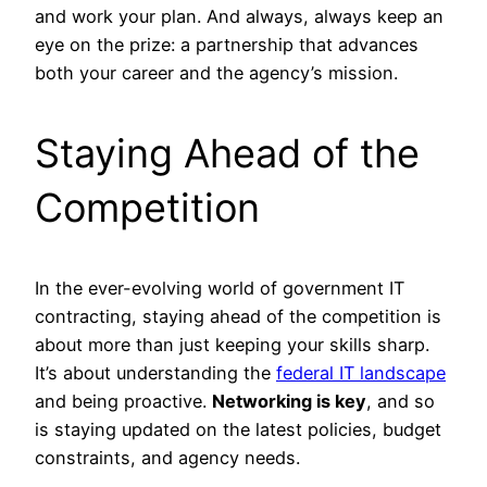
and work your plan. And always, always keep an
eye on the prize: a partnership that advances
both your career and the agency’s mission.
Staying Ahead of the
Competition
In the ever-evolving world of government IT
contracting, staying ahead of the competition is
about more than just keeping your skills sharp.
It’s about understanding the
federal IT landscape
and being proactive.
Networking is key
, and so
is staying updated on the latest policies, budget
constraints, and agency needs.