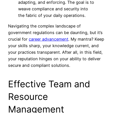
adapting, and enforcing. The goal is to
weave compliance and security into
the fabric of your daily operations.
Navigating the complex landscape of
government regulations can be daunting, but it’s
crucial for
career advancement
. My mantra? Keep
your skills sharp, your knowledge current, and
your practices transparent. After all, in this field,
your reputation hinges on your ability to deliver
secure and compliant solutions.
Effective Team and
Resource
Management