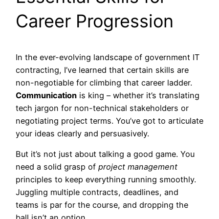
Career Progression
In the ever-evolving landscape of government IT
contracting, I’ve learned that certain skills are
non-negotiable for climbing that career ladder.
Communication
is king – whether it’s translating
tech jargon for non-technical stakeholders or
negotiating project terms. You’ve got to articulate
your ideas clearly and persuasively.
But it’s not just about talking a good game. You
need a solid grasp of
project management
principles to keep everything running smoothly.
Juggling multiple contracts, deadlines, and
teams is par for the course, and dropping the
ball isn’t an option.