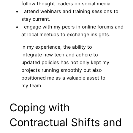
follow thought leaders on social media.
I attend webinars and training sessions to
stay current.
I engage with my peers in online forums and
at local meetups to exchange insights.
In my experience, the ability to
integrate new tech and adhere to
updated policies has not only kept my
projects running smoothly but also
positioned me as a valuable asset to
my team.
Coping with
Contractual Shifts and