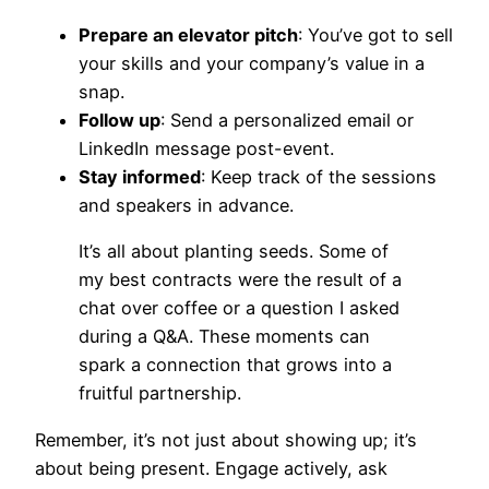
Prepare an elevator pitch
: You’ve got to sell
your skills and your company’s value in a
snap.
Follow up
: Send a personalized email or
LinkedIn message post-event.
Stay informed
: Keep track of the sessions
and speakers in advance.
It’s all about planting seeds. Some of
my best contracts were the result of a
chat over coffee or a question I asked
during a Q&A. These moments can
spark a connection that grows into a
fruitful partnership.
Remember, it’s not just about showing up; it’s
about being present. Engage actively, ask