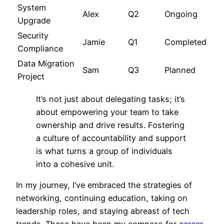
System
Alex
Q2
Ongoing
Upgrade
Security
Jamie
Q1
Completed
Compliance
Data Migration
Sam
Q3
Planned
Project
It’s not just about delegating tasks; it’s
about empowering your team to take
ownership and drive results. Fostering
a culture of accountability and support
is what turns a group of individuals
into a cohesive unit.
In my journey, I’ve embraced the strategies of
networking, continuing education, taking on
leadership roles, and staying abreast of tech