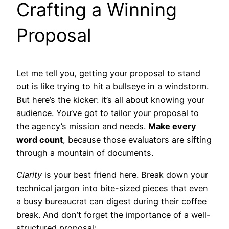
Crafting a Winning
Proposal
Let me tell you, getting your proposal to stand
out is like trying to hit a bullseye in a windstorm.
But here’s the kicker: it’s all about knowing your
audience. You’ve got to tailor your proposal to
the agency’s mission and needs.
Make every
word count
, because those evaluators are sifting
through a mountain of documents.
Clarity
is your best friend here. Break down your
technical jargon into bite-sized pieces that even
a busy bureaucrat can digest during their coffee
break. And don’t forget the importance of a well-
structured proposal: