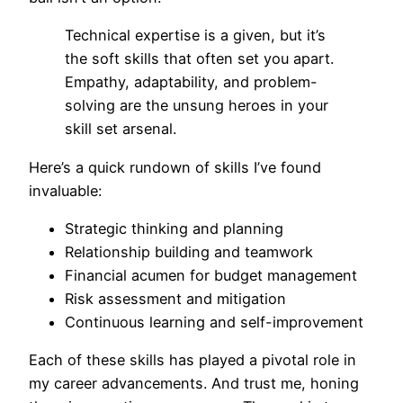
Technical expertise is a given, but it’s
the soft skills that often set you apart.
Empathy, adaptability, and problem-
solving are the unsung heroes in your
skill set arsenal.
Here’s a quick rundown of skills I’ve found
invaluable:
Strategic thinking and planning
Relationship building and teamwork
Financial acumen for budget management
Risk assessment and mitigation
Continuous learning and self-improvement
Each of these skills has played a pivotal role in
my career advancements. And trust me, honing