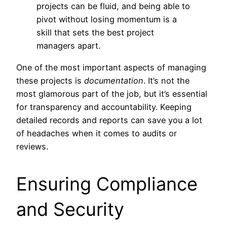
projects can be fluid, and being able to
pivot without losing momentum is a
skill that sets the best project
managers apart.
One of the most important aspects of managing
these projects is
documentation
. It’s not the
most glamorous part of the job, but it’s essential
for transparency and accountability. Keeping
detailed records and reports can save you a lot
of headaches when it comes to audits or
reviews.
Ensuring Compliance
and Security