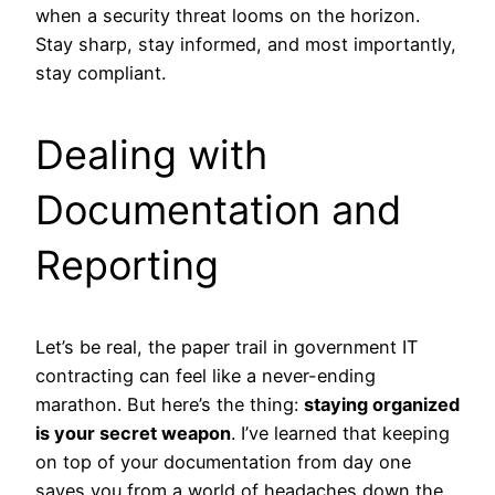
when a security threat looms on the horizon.
Stay sharp, stay informed, and most importantly,
stay compliant.
Dealing with
Documentation and
Reporting
Let’s be real, the paper trail in government IT
contracting can feel like a never-ending
marathon. But here’s the thing:
staying organized
is your secret weapon
. I’ve learned that keeping
on top of your documentation from day one
saves you from a world of headaches down the