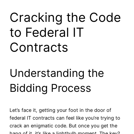
Cracking the Code
to Federal IT
Contracts
Understanding the
Bidding Process
Let’s face it, getting your foot in the door of
federal IT contracts can feel like you’re trying to
crack an enigmatic code. But once you get the
hang of it, it’s like a lightbulb moment. The key?