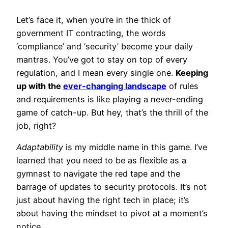
Let’s face it, when you’re in the thick of
government IT contracting, the words
‘compliance’ and ‘security’ become your daily
mantras. You’ve got to stay on top of every
regulation, and I mean every single one.
Keeping
up with the
ever-changing landscape
of rules
and requirements is like playing a never-ending
game of catch-up. But hey, that’s the thrill of the
job, right?
Adaptability
is my middle name in this game. I’ve
learned that you need to be as flexible as a
gymnast to navigate the red tape and the
barrage of updates to security protocols. It’s not
just about having the right tech in place; it’s
about having the mindset to pivot at a moment’s
notice.