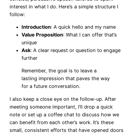
interest in what I do. Here’s a simple structure I
follow:
Introduction
: A quick hello and my name
Value Proposition
: What I can offer that’s
unique
Ask
: A clear request or question to engage
further
Remember, the goal is to leave a
lasting impression that paves the way
for a future conversation.
I also keep a close eye on the follow-up. After
meeting someone important, I’ll drop a quick
note or set up a coffee chat to discuss how we
can benefit from each other’s work. It’s these
small, consistent efforts that have opened doors