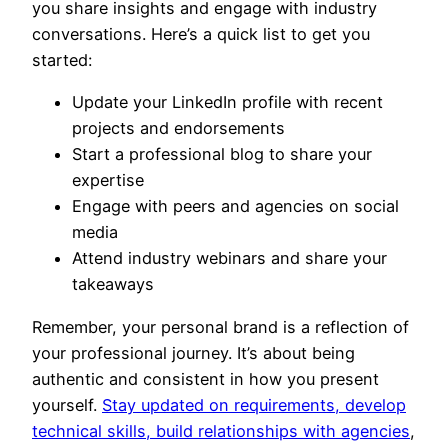
you share insights and engage with industry
conversations. Here’s a quick list to get you
started:
Update your LinkedIn profile with recent
projects and endorsements
Start a professional blog to share your
expertise
Engage with peers and agencies on social
media
Attend industry webinars and share your
takeaways
Remember, your personal brand is a reflection of
your professional journey. It’s about being
authentic and consistent in how you present
yourself.
Stay updated on requirements, develop
technical skills, build relationships with agencies
,