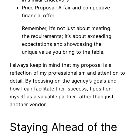
Price Proposal: A fair and competitive
financial offer
Remember, it’s not just about meeting
the requirements; it’s about exceeding
expectations and showcasing the
unique value you bring to the table.
I always keep in mind that my proposal is a
reflection of my professionalism and attention to
detail. By focusing on the agency’s goals and
how I can facilitate their success, I position
myself as a valuable partner rather than just
another vendor.
Staying Ahead of the