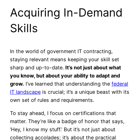
Acquiring In-Demand
Skills
In the world of government IT contracting,
staying relevant means keeping your skill set
sharp and up-to-date.
It’s not just about what
you know, but about your ability to adapt and
grow.
I’ve learned that understanding the
federal
IT landscape
is crucial; it’s a unique beast with its
own set of rules and requirements.
To stay ahead, I focus on certifications that
matter. They’re like a badge of honor that says,
‘Hey, I know my stuff.’ But it’s not just about
collecting accolades; it’s about the practical