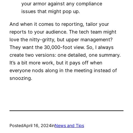
your armor against any compliance
issues that might pop up.
And when it comes to reporting, tailor your
reports to your audience. The tech team might
love the nitty-gritty, but upper management?
They want the 30,000-foot view. So, I always
create two versions: one detailed, one summary.
It’s a bit more work, but it pays off when
everyone nods along in the meeting instead of
snoozing.
Posted
April 16, 2024
in
News and Tips