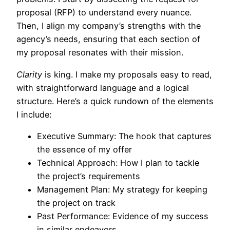
proposal (RFP) to understand every nuance.
Then, I align my company’s strengths with the
agency’s needs, ensuring that each section of
my proposal resonates with their mission.
Clarity
is king. I make my proposals easy to read,
with straightforward language and a logical
structure. Here’s a quick rundown of the elements
I include:
Executive Summary: The hook that captures
the essence of my offer
Technical Approach: How I plan to tackle
the project’s requirements
Management Plan: My strategy for keeping
the project on track
Past Performance: Evidence of my success
in similar endeavors