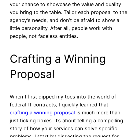
your chance to showcase the value and quality
you bring to the table. Tailor each proposal to the
agency’s needs, and don’t be afraid to show a
little personality. After all, people work with
people, not faceless entities.
Crafting a Winning
Proposal
When I first dipped my toes into the world of
federal IT contracts, I quickly learned that
crafting a winning proposal
is much more than
just ticking boxes. It’s about telling a compelling
story of how your services can solve specific
problems. I start by dissecting the request for