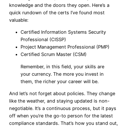
knowledge and the doors they open. Here’s a
quick rundown of the certs I’ve found most
valuable:
Certified Information Systems Security
Professional (CISSP)
Project Management Professional (PMP)
Certified Scrum Master (CSM)
Remember, in this field, your skills are
your currency. The more you invest in
them, the richer your career will be.
And let’s not forget about policies. They change
like the weather, and staying updated is non-
negotiable. It’s a continuous process, but it pays
off when you’re the go-to person for the latest
compliance standards. That’s how you stand out,