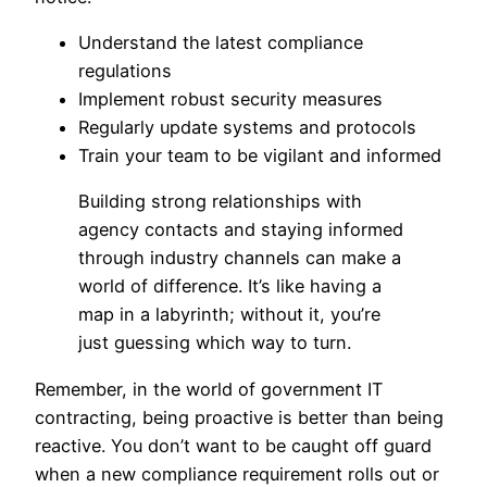
Understand the latest compliance
regulations
Implement robust security measures
Regularly update systems and protocols
Train your team to be vigilant and informed
Building strong relationships with
agency contacts and staying informed
through industry channels can make a
world of difference. It’s like having a
map in a labyrinth; without it, you’re
just guessing which way to turn.
Remember, in the world of government IT
contracting, being proactive is better than being
reactive. You don’t want to be caught off guard
when a new compliance requirement rolls out or