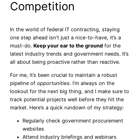
Competition
In the world of federal IT contracting, staying
one step ahead isn’t just a nice-to-have, it’s a
must-do.
Keep your ear to the ground
for the
latest industry trends and government needs. It’s
all about being proactive rather than reactive.
For me, it’s been crucial to maintain a robust
pipeline of
opportunities
. I’m always on the
lookout for the next big thing, and I make sure to
track potential projects well before they hit the
market. Here’s a quick rundown of my strategy:
Regularly check government procurement
websites
Attend industry briefings and webinars