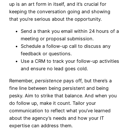
up is an art form in itself, and it’s crucial for
keeping the conversation going and showing
that you’re serious about the opportunity.
Send a thank you email within 24 hours of a
meeting or proposal submission.
Schedule a follow-up call to discuss any
feedback or questions.
Use a CRM to track your follow-up activities
and ensure no lead goes cold.
Remember,
persistence
pays off, but there’s a
fine line between being persistent and being
pesky. Aim to strike that balance. And when you
do follow up, make it count. Tailor your
communication to reflect what you’ve learned
about the agency’s needs and how your IT
expertise can address them.