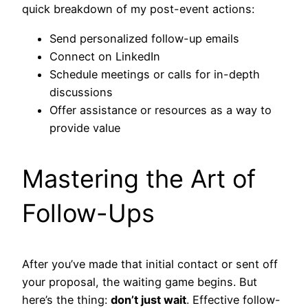
quick breakdown of my post-event actions:
Send personalized follow-up emails
Connect on LinkedIn
Schedule meetings or calls for in-depth
discussions
Offer assistance or resources as a way to
provide value
Mastering the Art of
Follow-Ups
After you’ve made that initial contact or sent off
your proposal, the waiting game begins. But
here’s the thing:
don’t just wait
. Effective follow-