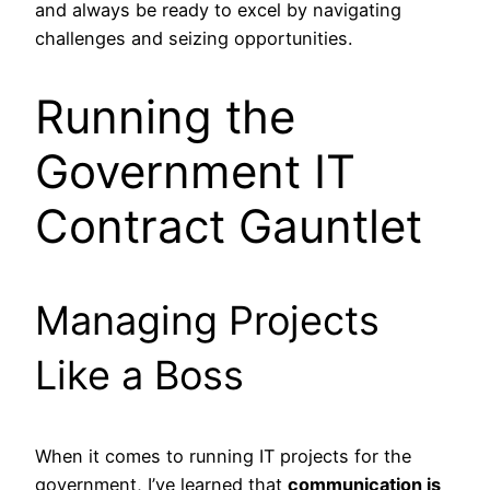
and always be ready to excel by navigating
challenges and seizing opportunities.
Running the
Government IT
Contract Gauntlet
Managing Projects
Like a Boss
When it comes to running IT projects for the
government, I’ve learned that
communication is