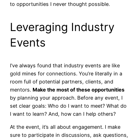
to opportunities I never thought possible.
Leveraging Industry
Events
I’ve always found that industry events are like
gold mines for connections. You’re literally in a
room full of potential partners, clients, and
mentors.
Make the most of these opportunities
by planning your approach. Before any event, I
set clear goals: Who do I want to meet? What do
I want to learn? And, how can I help others?
At the event, it’s all about engagement. I make
sure to participate in discussions, ask questions,