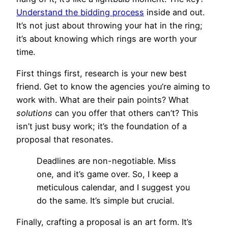
Understand the bidding process
inside and out.
It’s not just about throwing your hat in the ring;
it’s about knowing which rings are worth your
time.
First things first, research is your new best
friend. Get to know the agencies you’re aiming to
work with. What are their pain points? What
solutions
can you offer that others can’t? This
isn’t just busy work; it’s the foundation of a
proposal that resonates.
Deadlines are non-negotiable. Miss
one, and it’s game over. So, I keep a
meticulous calendar, and I suggest you
do the same. It’s simple but crucial.
Finally, crafting a proposal is an art form. It’s