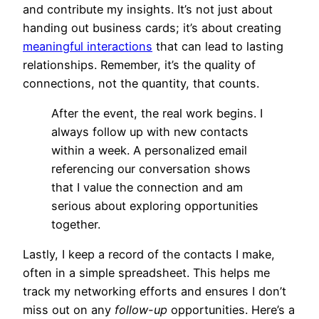
and contribute my insights. It’s not just about
handing out business cards; it’s about creating
meaningful interactions
that can lead to lasting
relationships. Remember, it’s the quality of
connections, not the quantity, that counts.
After the event, the real work begins. I
always follow up with new contacts
within a week. A personalized email
referencing our conversation shows
that I value the connection and am
serious about exploring opportunities
together.
Lastly, I keep a record of the contacts I make,
often in a simple spreadsheet. This helps me
track my networking efforts and ensures I don’t
miss out on any
follow-up
opportunities. Here’s a