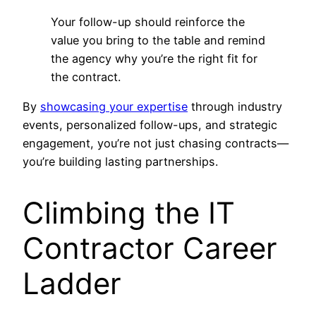
Your follow-up should reinforce the
value you bring to the table and remind
the agency why you’re the right fit for
the contract.
By
showcasing your expertise
through industry
events, personalized follow-ups, and strategic
engagement, you’re not just chasing contracts—
you’re building lasting partnerships.
Climbing the IT
Contractor Career
Ladder