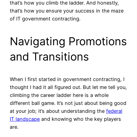
that’s how you climb the ladder. And honestly,
that’s how you ensure your success in the maze
of IT government contracting.
Navigating Promotions
and Transitions
When I first started in government contracting, I
thought I had it all figured out. But let me tell you,
climbing the career ladder here is a whole
different ball game. It’s not just about being good
at your job; it’s about understanding the
federal
IT landscape
and knowing who the key players
are.