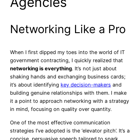
Agencies
Networking Like a Pro
When I first dipped my toes into the world of IT
government contracting, I quickly realized that
networking is everything
. It’s not just about
shaking hands and exchanging business cards;
it’s about identifying
key decision-makers
and
building genuine relationships with them. I make
it a point to approach networking with a strategy
in mind, focusing on quality over quantity.
One of the most effective communication
strategies I’ve adopted is the ‘elevator pitch’. It’s a
concise, persuasive speech tailored to spark