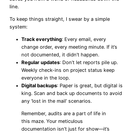
line.
To keep things straight, I swear by a simple
system:
Track everything
: Every email, every
change order, every meeting minute. If it’s
not documented, it didn’t happen.
Regular updates
: Don’t let reports pile up.
Weekly check-ins on project status keep
everyone in the loop.
Digital backups
: Paper is great, but digital is
king. Scan and back up documents to avoid
any ‘lost in the mail’ scenarios.
Remember, audits are a part of life in
this maze. Your meticulous
documentation isn’t just for show—it’s