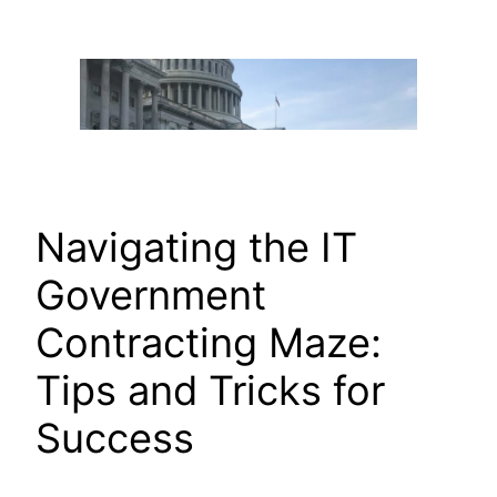
Skip
to
content
Navigating the IT
Government
Contracting Maze:
Tips and Tricks for
Success