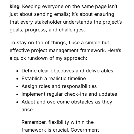
king
. Keeping everyone on the same page isn’t
just about sending emails; it’s about ensuring
that every stakeholder understands the project’s
goals, progress, and challenges.
To stay on top of things, I use a simple but
effective project management framework. Here’s
a quick rundown of my approach:
Define clear objectives and deliverables
Establish a realistic timeline
Assign roles and responsibilities
Implement regular check-ins and updates
Adapt and overcome obstacles as they
arise
Remember, flexibility within the
framework is crucial. Government