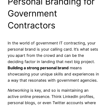
Personal Branding for
Government
Contractors
In the world of government IT contracting, your
personal brand is your calling card. It’s what sets
you apart from the crowd and can be the
deciding factor in landing that next big project.
Building a strong personal brand
means
showcasing your unique skills and experiences in
a way that resonates with government agencies.
Networking
is key, and so is maintaining an
active online presence. Think LinkedIn profiles,
personal blogs, or even Twitter accounts where