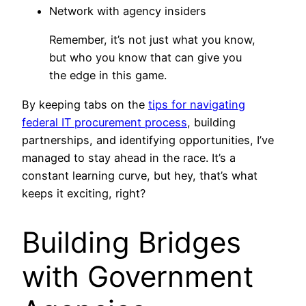
Network with agency insiders
Remember, it’s not just what you know,
but who you know that can give you
the edge in this game.
By keeping tabs on the
tips for navigating
federal IT procurement process
, building
partnerships, and identifying opportunities, I’ve
managed to stay ahead in the race. It’s a
constant learning curve, but hey, that’s what
keeps it exciting, right?
Building Bridges
with Government