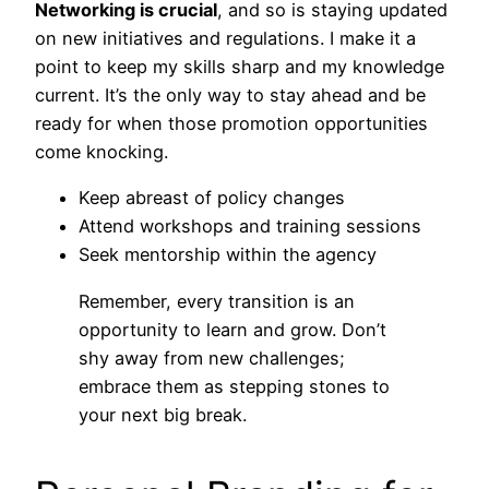
Networking is crucial
, and so is staying updated
on new initiatives and regulations. I make it a
point to keep my skills sharp and my knowledge
current. It’s the only way to stay ahead and be
ready for when those promotion opportunities
come knocking.
Keep abreast of policy changes
Attend workshops and training sessions
Seek mentorship within the agency
Remember, every transition is an
opportunity to learn and grow. Don’t
shy away from new challenges;
embrace them as stepping stones to
your next big break.