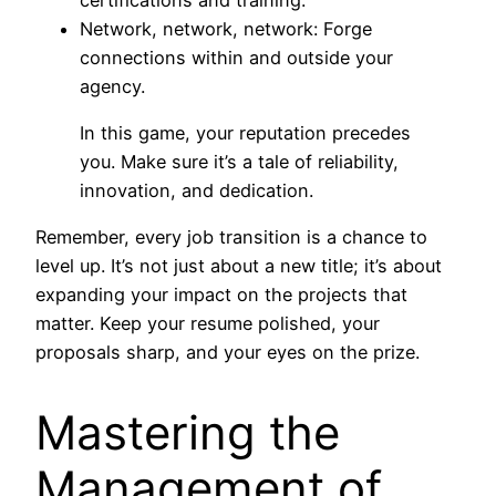
Network, network, network: Forge
connections within and outside your
agency.
In this game, your reputation precedes
you. Make sure it’s a tale of reliability,
innovation, and dedication.
Remember, every job transition is a chance to
level up. It’s not just about a new title; it’s about
expanding your impact on the projects that
matter. Keep your resume polished, your
proposals sharp, and your eyes on the prize.
Mastering the
Management of