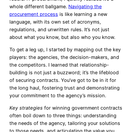
whole different ballgame.
Navigating the
procurement process
is like learning a new
language, with its own set of acronyms,
regulations, and unwritten rules. It’s not just
about what you know, but also who you know.
To get a leg up, I started by mapping out the key
players: the agencies, the decision-makers, and
the competitors. I learned that relationship-
building is not just a buzzword; it’s the lifeblood
of securing contracts. You’ve got to be in it for
the long haul, fostering trust and demonstrating
your commitment to the agency’s mission.
Key strategies
for winning government contracts
often boil down to three things: understanding
the needs of the agency, tailoring your solutions
to those needs, and articulating the value you