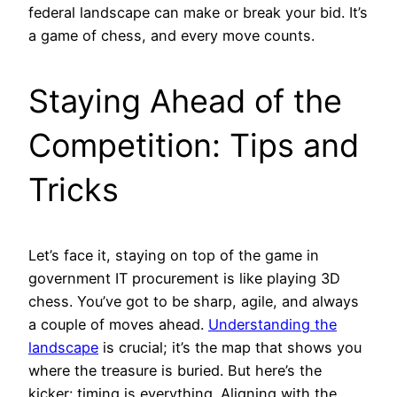
federal landscape can make or break your bid. It’s
a game of chess, and every move counts.
Staying Ahead of the
Competition: Tips and
Tricks
Let’s face it, staying on top of the game in
government IT procurement is like playing 3D
chess. You’ve got to be sharp, agile, and always
a couple of moves ahead.
Understanding the
landscape
is crucial; it’s the map that shows you
where the treasure is buried. But here’s the
kicker: timing is everything. Aligning with the