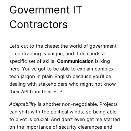
Government IT
Contractors
Let’s cut to the chase: the world of government
IT contracting is unique, and it demands a
specific set of skills.
Communication
is king
here. You’ve got to be able to explain complex
tech jargon in plain English because you’ll be
dealing with stakeholders who might not know
their API from their FTP.
Adaptability
is another non-negotiable. Projects
can shift with the political winds, so being able
to pivot is crucial. And don’t even get me started
on the importance of security clearances and