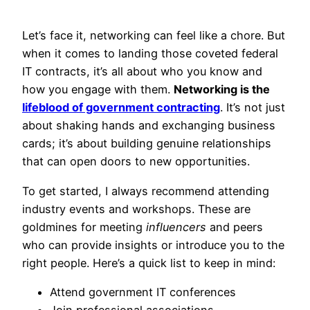
Let’s face it, networking can feel like a chore. But
when it comes to landing those coveted federal
IT contracts, it’s all about who you know and
how you engage with them.
Networking is the
lifeblood of government contracting
. It’s not just
about shaking hands and exchanging business
cards; it’s about building genuine relationships
that can open doors to new opportunities.
To get started, I always recommend attending
industry events and workshops. These are
goldmines for meeting
influencers
and peers
who can provide insights or introduce you to the
right people. Here’s a quick list to keep in mind:
Attend government IT conferences