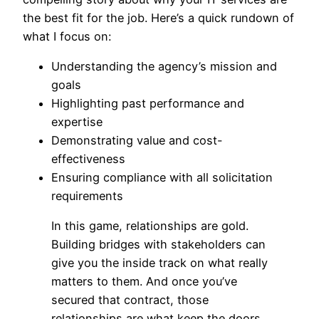
the best fit for the job. Here’s a quick rundown of
what I focus on:
Understanding the agency’s mission and
goals
Highlighting past performance and
expertise
Demonstrating value and cost-
effectiveness
Ensuring compliance with all solicitation
requirements
In this game, relationships are gold.
Building bridges with stakeholders can
give you the inside track on what really
matters to them. And once you’ve
secured that contract, those
relationships are what keep the doors