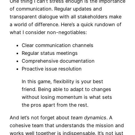
One thing I can’t stress enough is the importance
of communication. Regular updates and
transparent dialogue with all stakeholders make
a world of difference. Here’s a quick rundown of
what I consider non-negotiables:
Clear communication channels
Regular status meetings
Comprehensive documentation
Proactive issue resolution
In this game, flexibility is your best
friend. Being able to adapt to changes
without losing momentum is what sets
the pros apart from the rest.
And let’s not forget about
team dynamics
. A
cohesive team that understands the mission and
works well together is indispensable. It’s not just