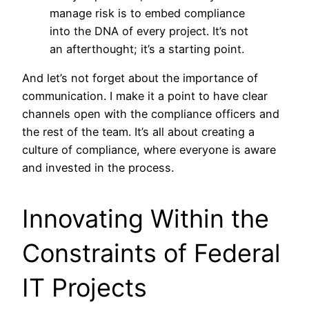
manage risk is to embed compliance
into the DNA of every project. It’s not
an afterthought; it’s a starting point.
And let’s not forget about the importance of
communication. I make it a point to have clear
channels open with the compliance officers and
the rest of the team. It’s all about creating a
culture of compliance, where everyone is aware
and invested in the process.
Innovating Within the
Constraints of Federal
IT Projects