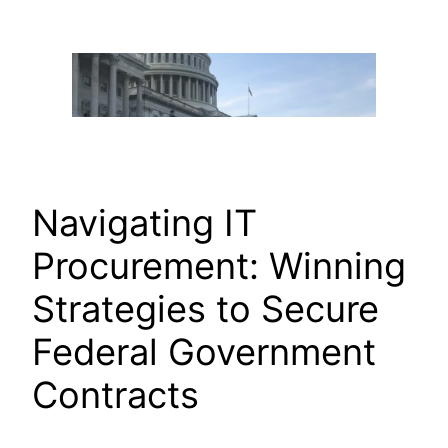
Skip
to
content
Navigating IT
Procurement: Winning
Strategies to Secure
Federal Government
Contracts