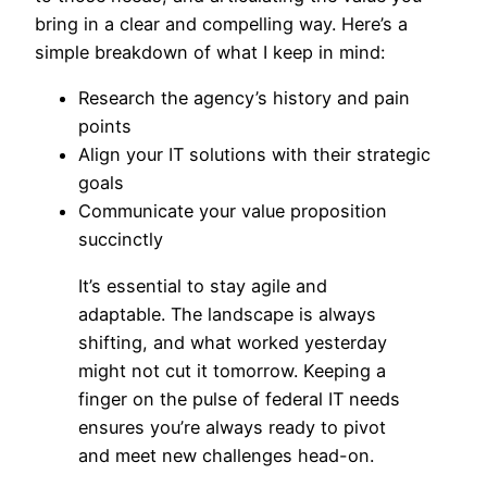
bring in a clear and compelling way. Here’s a
simple breakdown of what I keep in mind:
Research the agency’s history and pain
points
Align your IT solutions with their strategic
goals
Communicate your value proposition
succinctly
It’s essential to stay agile and
adaptable. The landscape is always
shifting, and what worked yesterday
might not cut it tomorrow. Keeping a
finger on the pulse of federal IT needs
ensures you’re always ready to pivot
and meet new challenges head-on.