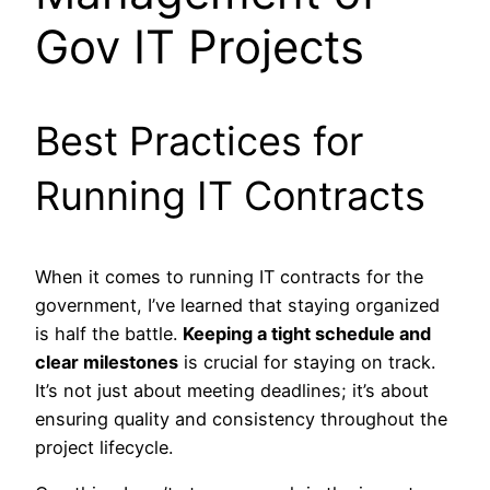
Gov IT Projects
Best Practices for
Running IT Contracts
When it comes to running IT contracts for the
government, I’ve learned that staying organized
is half the battle.
Keeping a tight schedule and
clear milestones
is crucial for staying on track.
It’s not just about meeting deadlines; it’s about
ensuring quality and consistency throughout the
project lifecycle.