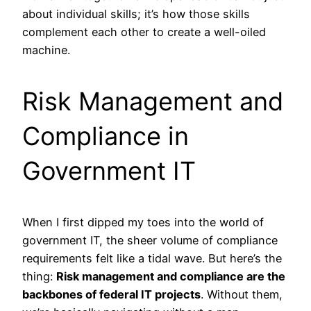
about individual skills; it’s how those skills
complement each other to create a well-oiled
machine.
Risk Management and
Compliance in
Government IT
When I first dipped my toes into the world of
government IT, the sheer volume of compliance
requirements felt like a tidal wave. But here’s the
thing:
Risk management and compliance are the
backbones of federal IT projects
. Without them,