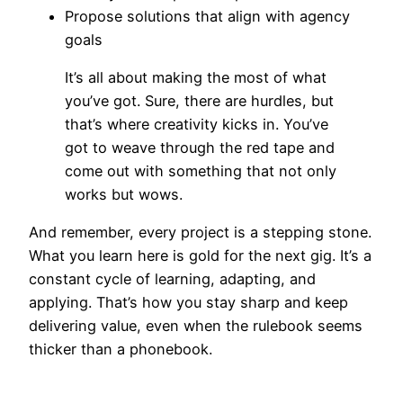
Propose solutions that align with agency
goals
It’s all about making the most of what
you’ve got. Sure, there are hurdles, but
that’s where creativity kicks in. You’ve
got to weave through the red tape and
come out with something that not only
works but wows.
And remember, every project is a stepping stone.
What you learn here is gold for the next gig. It’s a
constant cycle of learning, adapting, and
applying. That’s how you stay sharp and keep
delivering value, even when the rulebook seems
thicker than a phonebook.