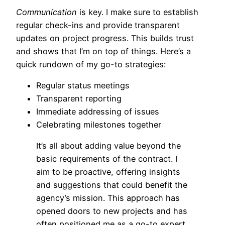
Communication
is key. I make sure to establish
regular check-ins and provide transparent
updates on project progress. This builds trust
and shows that I’m on top of things. Here’s a
quick rundown of my go-to strategies:
Regular status meetings
Transparent reporting
Immediate addressing of issues
Celebrating milestones together
It’s all about adding value beyond the
basic requirements of the contract. I
aim to be proactive, offering insights
and suggestions that could benefit the
agency’s mission. This approach has
opened doors to new projects and has
often positioned me as a go-to expert