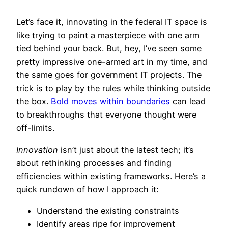
Let’s face it, innovating in the federal IT space is
like trying to paint a masterpiece with one arm
tied behind your back. But, hey, I’ve seen some
pretty impressive one-armed art in my time, and
the same goes for government IT projects. The
trick is to play by the rules while thinking outside
the box.
Bold moves within boundaries
can lead
to breakthroughs that everyone thought were
off-limits.
Innovation
isn’t just about the latest tech; it’s
about rethinking processes and finding
efficiencies within existing frameworks. Here’s a
quick rundown of how I approach it:
Understand the existing constraints
Identify areas ripe for improvement