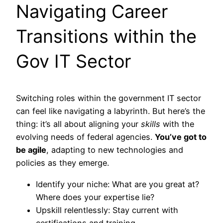
Navigating Career
Transitions within the
Gov IT Sector
Switching roles within the government IT sector
can feel like navigating a labyrinth. But here’s the
thing: it’s all about aligning your
skills
with the
evolving needs of federal agencies.
You’ve got to
be agile
, adapting to new technologies and
policies as they emerge.
Identify your niche: What are you great at?
Where does your expertise lie?
Upskill relentlessly: Stay current with
certifications and training.