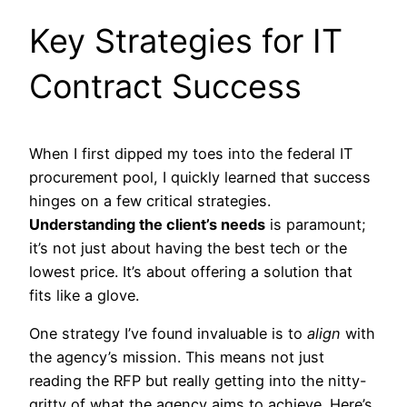
Key Strategies for IT
Contract Success
When I first dipped my toes into the federal IT
procurement pool, I quickly learned that success
hinges on a few critical strategies.
Understanding the client’s needs
is paramount;
it’s not just about having the best tech or the
lowest price. It’s about offering a solution that
fits like a glove.
One strategy I’ve found invaluable is to
align
with
the agency’s mission. This means not just
reading the RFP but really getting into the nitty-
gritty of what the agency aims to achieve. Here’s