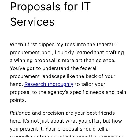
Proposals for IT
Services
When I first dipped my toes into the federal IT
procurement pool, I quickly learned that crafting
a winning proposal is more art than science.
You’ve got to understand the federal
procurement landscape like the back of your
hand.
Research thoroughly
to tailor your
proposal to the agency’s specific needs and pain
points.
Patience
and precision are your best friends
here. It’s not just about what you offer, but how
you present it. Your proposal should tell a
compelling story about why your IT services are