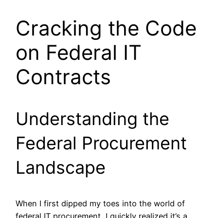
Cracking the Code
on Federal IT
Contracts
Understanding the
Federal Procurement
Landscape
When I first dipped my toes into the world of
federal IT procurement, I quickly realized it’s a