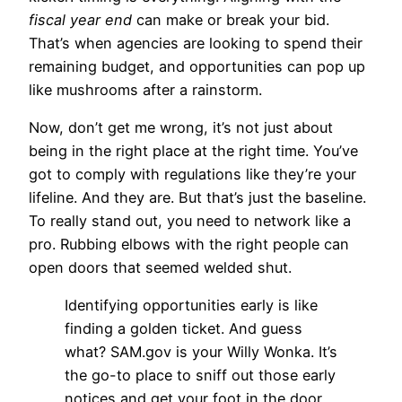
fiscal year end
can make or break your bid.
That’s when agencies are looking to spend their
remaining budget, and opportunities can pop up
like mushrooms after a rainstorm.
Now, don’t get me wrong, it’s not just about
being in the right place at the right time. You’ve
got to comply with regulations like they’re your
lifeline. And they are. But that’s just the baseline.
To really stand out, you need to network like a
pro. Rubbing elbows with the right people can
open doors that seemed welded shut.
Identifying opportunities early is like
finding a golden ticket. And guess
what? SAM.gov is your Willy Wonka. It’s
the go-to place to sniff out those early
notices and get your foot in the door