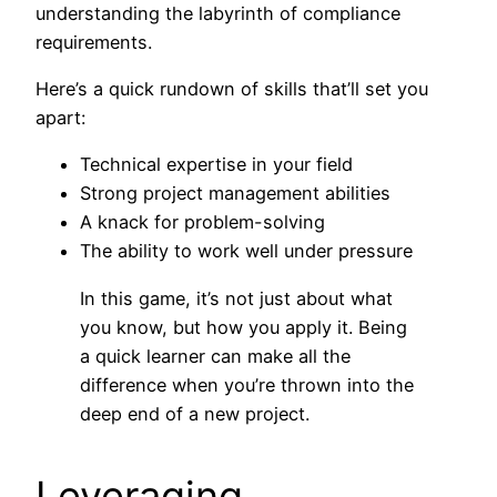
understanding the labyrinth of compliance
requirements.
Here’s a quick rundown of skills that’ll set you
apart:
Technical expertise in your field
Strong project management abilities
A knack for problem-solving
The ability to work well under pressure
In this game, it’s not just about what
you know, but how you apply it. Being
a quick learner can make all the
difference when you’re thrown into the
deep end of a new project.
Leveraging