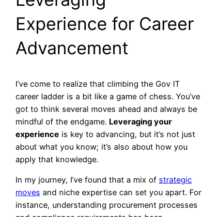
Experience for Career
Advancement
I’ve come to realize that climbing the Gov IT
career ladder is a bit like a game of chess. You’ve
got to think several moves ahead and always be
mindful of the endgame.
Leveraging your
experience
is key to advancing, but it’s not just
about what you know; it’s also about how you
apply that knowledge.
In my journey, I’ve found that a mix of
strategic
moves
and niche expertise can set you apart. For
instance, understanding procurement processes