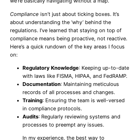
we’re basically navigating without a map.
Compliance
isn’t just about ticking boxes. It’s
about understanding the ‘why’ behind the
regulations. I’ve learned that staying on top of
compliance means being proactive, not reactive.
Here’s a quick rundown of the key areas I focus
on:
Regulatory Knowledge
: Keeping up-to-date
with laws like FISMA, HIPAA, and FedRAMP.
Documentation
: Maintaining meticulous
records of all processes and changes.
Training
: Ensuring the team is well-versed
in compliance protocols.
Audits
: Regularly reviewing systems and
processes to preempt any issues.
In my experience, the best way to