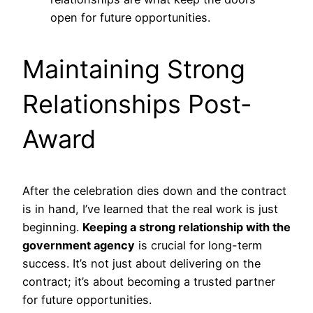
open for future opportunities.
Maintaining Strong
Relationships Post-
Award
After the celebration dies down and the contract
is in hand, I’ve learned that the real work is just
beginning.
Keeping a strong relationship with the
government agency
is crucial for long-term
success. It’s not just about delivering on the
contract; it’s about becoming a trusted partner
for future opportunities.