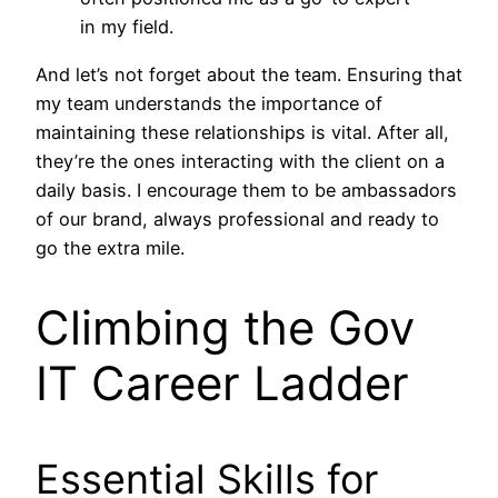
in my field.
And let’s not forget about the team. Ensuring that
my team understands the importance of
maintaining these relationships is vital. After all,
they’re the ones interacting with the client on a
daily basis. I encourage them to be ambassadors
of our brand, always professional and ready to
go the extra mile.
Climbing the Gov
IT Career Ladder
Essential Skills for