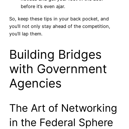
before it’s even ajar.
So, keep these tips in your back pocket, and
you’ll not only stay ahead of the competition,
you’ll lap them.
Building Bridges
with Government
Agencies
The Art of Networking
in the Federal Sphere