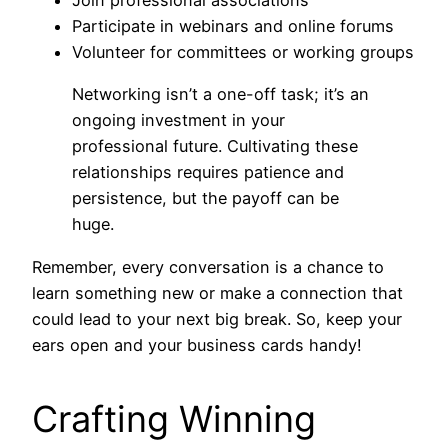
Join professional associations
Participate in webinars and online forums
Volunteer for committees or working groups
Networking isn’t a one-off task; it’s an
ongoing investment in your
professional future. Cultivating these
relationships requires patience and
persistence, but the payoff can be
huge.
Remember, every conversation is a chance to
learn something new or make a connection that
could lead to your next big break. So, keep your
ears open and your business cards handy!
Crafting Winning