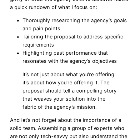
a quick rundown of what I focus on:
Thoroughly researching the agency’s goals
and pain points
Tailoring the proposal to address specific
requirements
Highlighting past performance that
resonates with the agency’s objectives
It’s not just about what you’re offering;
it’s about how you’re offering it. The
proposal should tell a compelling story
that weaves your solution into the
fabric of the agency’s mission.
And let’s not forget about the importance of a
solid team. Assembling a group of experts who
are not only tech-savvy but also understand the