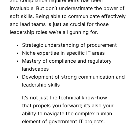
and compliance requirements has been
invaluable. But don’t underestimate the power of
soft skills. Being able to communicate effectively
and lead teams is just as crucial for those
leadership roles we’re all gunning for.
Strategic understanding of procurement
Niche expertise in specific IT areas
Mastery of compliance and regulatory
landscapes
Development of strong communication and
leadership skills
It’s not just the technical know-how
that propels you forward; it’s also your
ability to navigate the complex human
element of government IT projects.