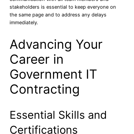
stakeholders is essential to keep everyone on
the same page and to address any delays
immediately.
Advancing Your
Career in
Government IT
Contracting
Essential Skills and
Certifications