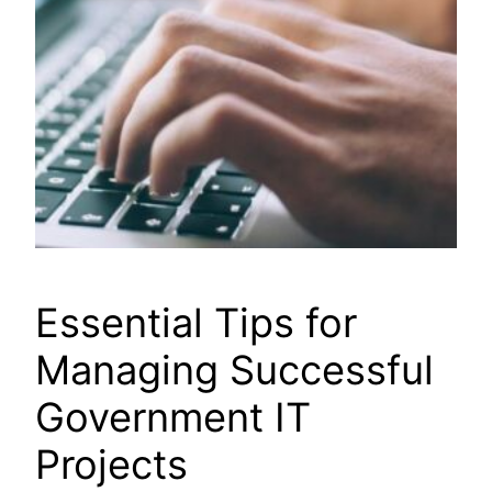
Essential Tips for
Managing Successful
Government IT
Projects