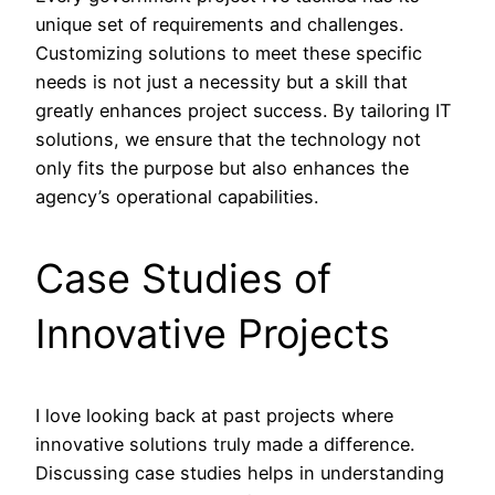
unique set of requirements and challenges.
Customizing solutions to meet these specific
needs is not just a necessity but a skill that
greatly enhances project success. By tailoring IT
solutions, we ensure that the technology not
only fits the purpose but also enhances the
agency’s operational capabilities.
Case Studies of
Innovative Projects
I love looking back at past projects where
innovative solutions truly made a difference.
Discussing case studies helps in understanding