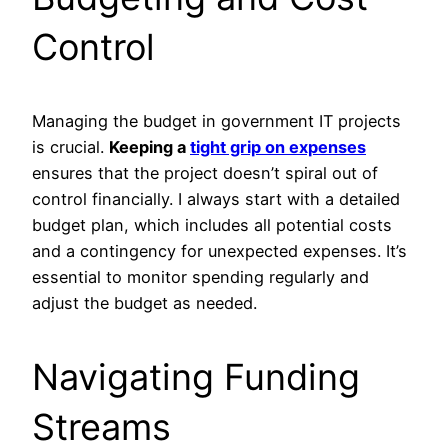
Control
Managing the budget in government IT projects
is crucial.
Keeping a
tight grip on expenses
ensures that the project doesn’t spiral out of
control financially. I always start with a detailed
budget plan, which includes all potential costs
and a contingency for unexpected expenses. It’s
essential to monitor spending regularly and
adjust the budget as needed.
Navigating Funding
Streams