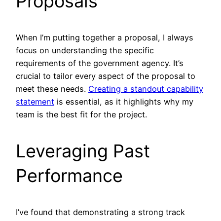
Proposals
When I’m putting together a proposal, I always
focus on understanding the specific
requirements of the government agency. It’s
crucial to tailor every aspect of the proposal to
meet these needs.
Creating a standout capability
statement
is essential, as it highlights why my
team is the best fit for the project.
Leveraging Past
Performance
I’ve found that demonstrating a strong track