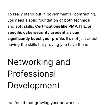
To really stand out in government IT contracting,
you need a solid foundation of both technical
and soft skills.
Certifications like PMP, ITIL, or
specific cybersecurity credentials can
significantly boost your profile
. It’s not just about
having the skills but proving you have them.
Networking and
Professional
Development
I’ve found that growing your network is