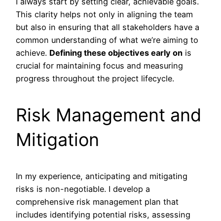
I always start by setting clear, achievable goals.
This clarity helps not only in aligning the team
but also in ensuring that all stakeholders have a
common understanding of what we’re aiming to
achieve.
Defining these objectives early on
is
crucial for maintaining focus and measuring
progress throughout the project lifecycle.
Risk Management and
Mitigation
In my experience, anticipating and mitigating
risks is non-negotiable. I develop a
comprehensive risk management plan that
includes identifying potential risks, assessing