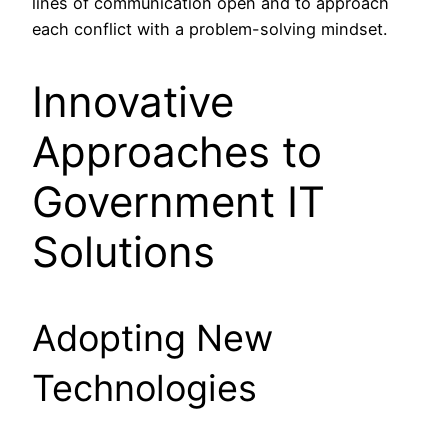
lines of communication open and to approach
each conflict with a problem-solving mindset.
Innovative
Approaches to
Government IT
Solutions
Adopting New
Technologies