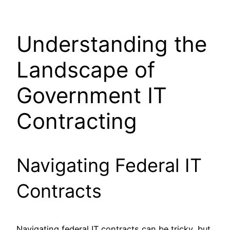
Understanding the
Landscape of
Government IT
Contracting
Navigating Federal IT
Contracts
Navigating federal IT contracts can be tricky, but