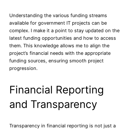
Understanding the various funding streams
available for government IT projects can be
complex. I make it a point to stay updated on the
latest funding opportunities and how to access
them. This knowledge allows me to align the
project’s financial needs with the appropriate
funding sources, ensuring smooth project
progression.
Financial Reporting
and Transparency
Transparency in financial reporting is not just a