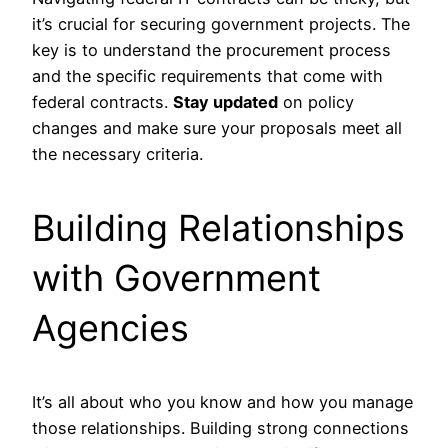
it’s crucial for securing government projects. The
key is to understand the procurement process
and the specific requirements that come with
federal contracts.
Stay updated
on policy
changes and make sure your proposals meet all
the necessary criteria.
Building Relationships
with Government
Agencies
It’s all about who you know and how you manage
those relationships. Building strong connections