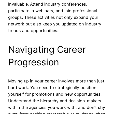
invaluable. Attend industry conferences,
participate in webinars, and join professional
groups. These activities not only expand your
network but also keep you updated on industry
trends and opportunities.
Navigating Career
Progression
Moving up in your career involves more than just
hard work. You need to strategically position
yourself for promotions and new opportunities.
Understand the hierarchy and decision-makers
within the agencies you work with, and don’t shy