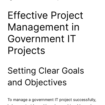
Effective Project
Management in
Government IT
Projects
Setting Clear Goals
and Objectives
To manage a government IT project successfully,