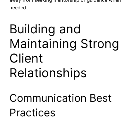
away from seeking mentorship or guidance when
needed.
Building and
Maintaining Strong
Client
Relationships
Communication Best
Practices