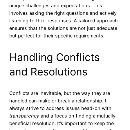
unique challenges and expectations. This
involves asking the right questions and actively
listening to their responses. A tailored approach
ensures that the solutions are not just adequate
but perfect for their specific requirements.
Handling Conflicts
and Resolutions
Conflicts are inevitable, but the way they are
handled can make or break a relationship. I
always strive to address issues head-on with
transparency
and a focus on finding a mutually
beneficial resolution. It’s important to keep the