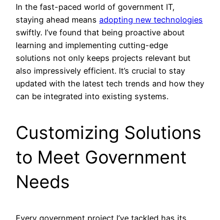
In the fast-paced world of government IT,
staying ahead means
adopting new technologies
swiftly. I’ve found that being proactive about
learning and implementing cutting-edge
solutions not only keeps projects relevant but
also impressively efficient. It’s crucial to stay
updated with the latest tech trends and how they
can be integrated into existing systems.
Customizing Solutions
to Meet Government
Needs
Every government project I’ve tackled has its