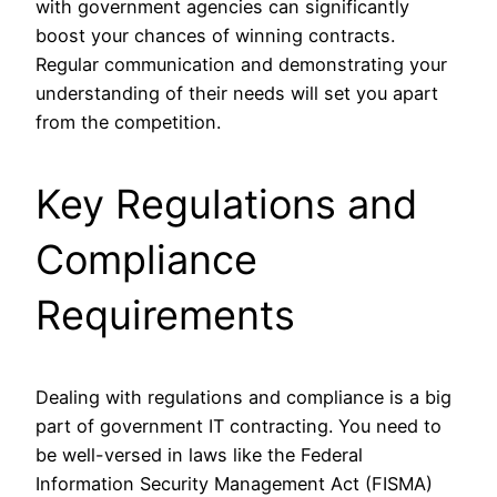
with government agencies can significantly
boost your chances of winning contracts.
Regular communication and demonstrating your
understanding of their needs will set you apart
from the competition.
Key Regulations and
Compliance
Requirements
Dealing with regulations and compliance is a big
part of government IT contracting. You need to
be well-versed in laws like the Federal
Information Security Management Act (FISMA)