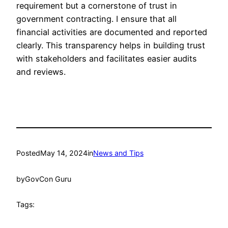
requirement but a cornerstone of trust in
government contracting. I ensure that all
financial activities are documented and reported
clearly. This transparency helps in building trust
with stakeholders and facilitates easier audits
and reviews.
Posted
May 14, 2024
in
News and Tips
by
GovCon Guru
Tags: