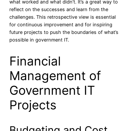
what worked and what didn’t. It’s a great way to
reflect on the successes and learn from the
challenges. This retrospective view is essential
for continuous improvement and for inspiring
future projects to push the boundaries of what’s
possible in government IT.
Financial
Management of
Government IT
Projects
Budgeting and Cost