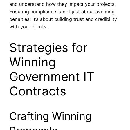
and understand how they impact your projects.
Ensuring compliance is not just about avoiding
penalties; it’s about building trust and credibility
with your clients.
Strategies for
Winning
Government IT
Contracts
Crafting Winning