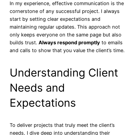
In my experience, effective communication is the
cornerstone of any successful project. I always
start by setting clear expectations and
maintaining regular updates. This approach not
only keeps everyone on the same page but also
builds trust.
Always respond promptly
to emails
and calls to show that you value the client’s time.
Understanding Client
Needs and
Expectations
To deliver projects that truly meet the client’s
needs, I dive deep into understanding their