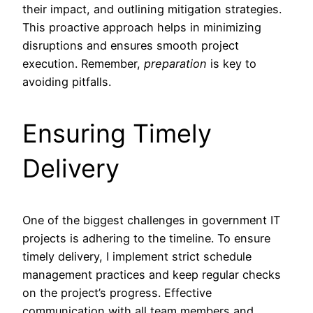
their impact, and outlining mitigation strategies.
This proactive approach helps in minimizing
disruptions and ensures smooth project
execution. Remember,
preparation
is key to
avoiding pitfalls.
Ensuring Timely
Delivery
One of the biggest challenges in government IT
projects is adhering to the timeline. To ensure
timely delivery, I implement strict schedule
management practices and keep regular checks
on the project’s progress. Effective
communication with all team members and