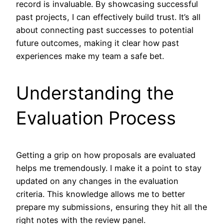
record is invaluable. By showcasing successful
past projects, I can effectively build trust. It’s all
about connecting past successes to potential
future outcomes, making it clear how past
experiences make my team a safe bet.
Understanding the
Evaluation Process
Getting a grip on how proposals are evaluated
helps me tremendously. I make it a point to stay
updated on any changes in the evaluation
criteria. This knowledge allows me to better
prepare my submissions, ensuring they hit all the
right notes with the review panel.