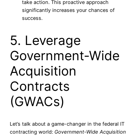
take action. This proactive approach
significantly increases your chances of
success.
5. Leverage
Government-Wide
Acquisition
Contracts
(GWACs)
Let’s talk about a game-changer in the federal IT
contracting world:
Government-Wide Acquisition