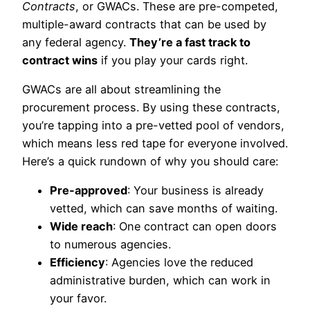
Contracts
, or GWACs. These are pre-competed,
multiple-award contracts that can be used by
any federal agency.
They’re a fast track to
contract wins
if you play your cards right.
GWACs are all about streamlining the
procurement process. By using these contracts,
you’re tapping into a pre-vetted pool of vendors,
which means less red tape for everyone involved.
Here’s a quick rundown of why you should care:
Pre-approved
: Your business is already
vetted, which can save months of waiting.
Wide reach
: One contract can open doors
to numerous agencies.
Efficiency
: Agencies love the reduced
administrative burden, which can work in
your favor.