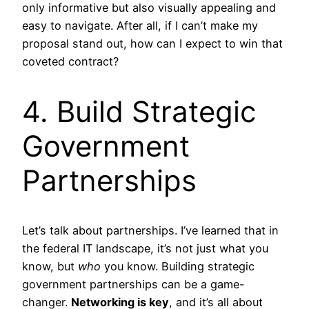
only informative but also visually appealing and
easy to navigate. After all, if I can’t make my
proposal stand out, how can I expect to win that
coveted contract?
4. Build Strategic
Government
Partnerships
Let’s talk about partnerships. I’ve learned that in
the federal IT landscape, it’s not just what you
know, but
who
you know. Building strategic
government partnerships can be a game-
changer.
Networking is key
, and it’s all about