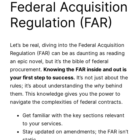
Federal Acquisition
Regulation (FAR)
Let’s be real, diving into the Federal Acquisition
Regulation (FAR) can be as daunting as reading
an epic novel, but it’s the bible of federal
procurement.
Knowing the FAR inside and out is
your first step to success.
It’s not just about the
rules; it’s about understanding the
why
behind
them. This knowledge gives you the power to
navigate the complexities of federal contracts.
Get familiar with the key sections relevant
to your services.
Stay updated on amendments; the FAR isn’t
static.