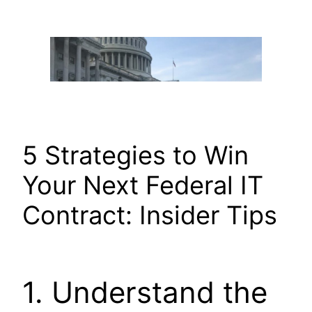
Skip
to
content
5 Strategies to Win
Your Next Federal IT
Contract: Insider Tips
1. Understand the