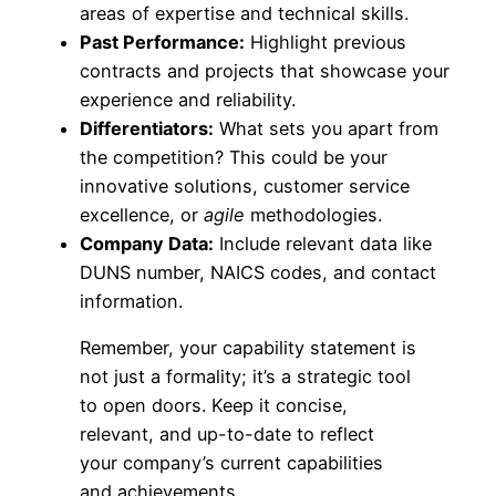
areas of expertise and technical skills.
Past Performance:
Highlight previous
contracts and projects that showcase your
experience and reliability.
Differentiators:
What sets you apart from
the competition? This could be your
innovative solutions, customer service
excellence, or
agile
methodologies.
Company Data:
Include relevant data like
DUNS number, NAICS codes, and contact
information.
Remember, your capability statement is
not just a formality; it’s a strategic tool
to open doors. Keep it concise,
relevant, and up-to-date to reflect
your company’s current capabilities
and achievements.