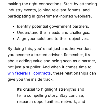
making the right connections. Start by attending
industry events, joining relevant forums, and
participating in government-hosted webinars.
Identify potential government partners.
Understand their needs and challenges.
Align your solutions to their objectives.
By doing this, you’re not just another vendor;
you become a trusted advisor. Remember, it’s
about adding value and being seen as a partner,
not just a supplier. And when it comes time to
win federal IT contracts
, these relationships can
give you the inside track.
It’s crucial to highlight strengths and
tell a compelling story. Stay concise,
research opportunities, network, and