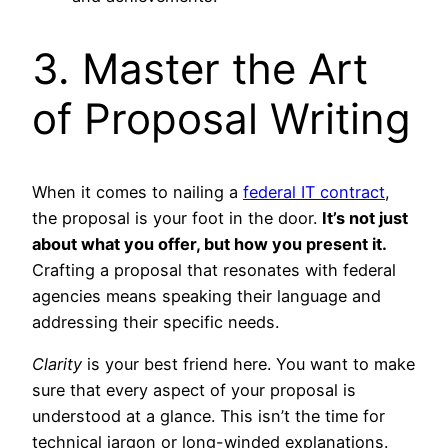
3. Master the Art
of Proposal Writing
When it comes to nailing a
federal IT contract
,
the proposal is your foot in the door.
It’s not just
about what you offer, but how you present it.
Crafting a proposal that resonates with federal
agencies means speaking their language and
addressing their specific needs.
Clarity
is your best friend here. You want to make
sure that every aspect of your proposal is
understood at a glance. This isn’t the time for
technical jargon or long-winded explanations.