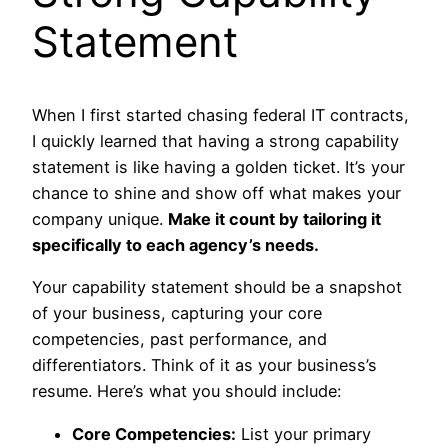
Statement
When I first started chasing federal IT contracts,
I quickly learned that having a strong capability
statement is like having a golden ticket. It’s your
chance to shine and show off what makes your
company unique.
Make it count by tailoring it
specifically to each agency’s needs.
Your capability statement should be a snapshot
of your business, capturing your core
competencies, past performance, and
differentiators. Think of it as your business’s
resume. Here’s what you should include:
Core Competencies:
List your primary