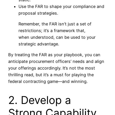
Use the FAR to shape your compliance and
proposal strategies.
Remember, the FAR isn’t just a set of
restrictions; it’s a framework that,
when understood, can be used to your
strategic advantage.
By treating the FAR as your playbook, you can
anticipate procurement officers’ needs and align
your offerings accordingly. It’s not the most
thrilling read, but it’s a must for playing the
federal contracting game—and winning.
2. Develop a
Strong Capability