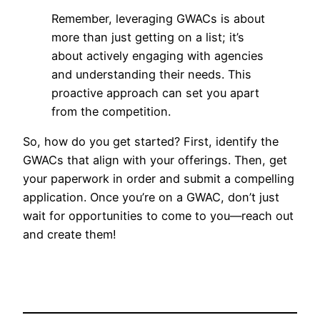
Remember, leveraging GWACs is about
more than just getting on a list; it’s
about actively engaging with agencies
and understanding their needs. This
proactive approach can set you apart
from the competition.
So, how do you get started? First, identify the
GWACs that align with your offerings. Then, get
your paperwork in order and submit a compelling
application. Once you’re on a GWAC, don’t just
wait for opportunities to come to you—reach out
and create them!