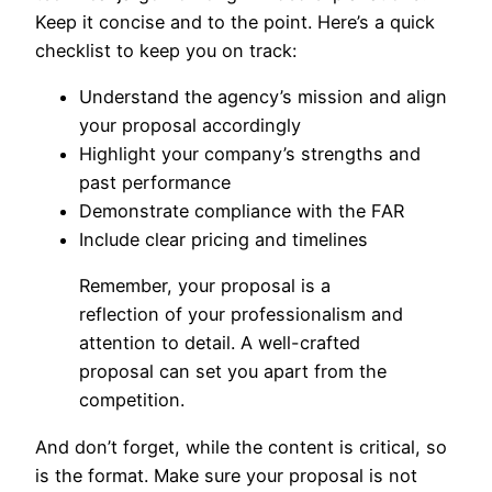
Keep it concise and to the point. Here’s a quick
checklist to keep you on track:
Understand the agency’s mission and align
your proposal accordingly
Highlight your company’s strengths and
past performance
Demonstrate compliance with the FAR
Include clear pricing and timelines
Remember, your proposal is a
reflection of your professionalism and
attention to detail. A well-crafted
proposal can set you apart from the
competition.
And don’t forget, while the content is critical, so
is the format. Make sure your proposal is not