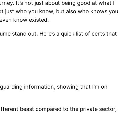
rney. It’s not just about being good at what I
s not just who you know, but also who knows you.
 even know existed.
ume stand out. Here’s a quick list of certs that
eguarding information, showing that I’m on
different beast compared to the private sector,