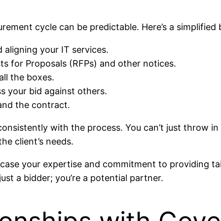
curement cycle can be predictable. Here’s a simplifie
aligning your IT services.
ts for Proposals (RFPs) and other notices.
all the boxes.
s your bid against others.
and the contract.
consistently with the process. You can’t just throw in 
he client’s needs.
ase your expertise and commitment to providing tail
ust a bidder; you’re a potential partner.