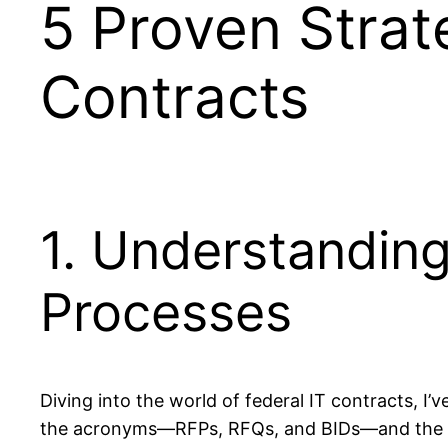
5 Proven Strat
Contracts
1. Understandin
Processes
Diving into the world of federal IT contracts, I’
the acronyms—RFPs, RFQs, and BIDs—and the in