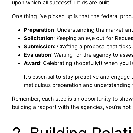
upon which all successful bids are built.
One thing I’ve picked up is that the federal pro
Preparation
: Understanding the market and 
Solicitation
: Keeping an eye out for Reques
Submission
: Crafting a proposal that ticks 
Evaluation
: Waiting for the agency to asses
Award
: Celebrating (hopefully!) when you l
It’s essential to stay proactive and engage 
meticulous preparation and understanding t
Remember, each step is an opportunity to showc
building a rapport with the agencies, you’re not j