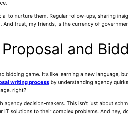
ce.
ucial to nurture them. Regular follow-ups, sharing ins
t. And trust, my friends, is the currency of governme
e Proposal and Bid
nd bidding game. It’s like learning a new language, bu
osal writing process
by understanding agency quirks,
uage, right?
th agency decision-makers. This isn’t just about sch
r IT solutions to their complex problems. And hey, d