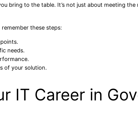
 you bring to the table. It’s not just about meeting t
g, remember these steps:
points.
fic needs.
erformance.
s of your solution.
ur IT Career in Go