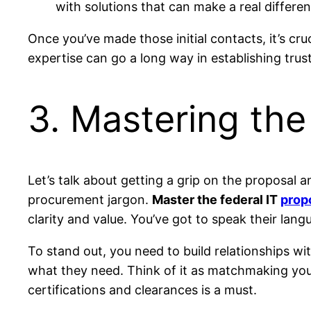
with solutions that can make a real differen
Once you’ve made those initial contacts, it’s cr
expertise can go a long way in establishing trus
3. Mastering th
Let’s talk about getting a grip on the proposal a
procurement jargon.
Master the federal IT
prop
clarity and value. You’ve got to speak their lang
To stand out, you need to build relationships wi
what they need. Think of it as matchmaking you
certifications and clearances is a must.