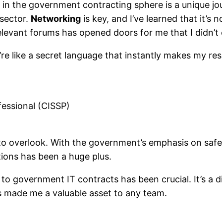
 in the government contracting sphere is a unique jou
 sector.
Networking
is key, and I’ve learned that it’
relevant forums has opened doors for me that I didn’t
’re like a secret language that instantly makes my res
fessional (CISSP)
rd to overlook. With the government’s emphasis on saf
tions has been a huge plus.
 to government IT contracts has been crucial. It’s a 
s made me a valuable asset to any team.