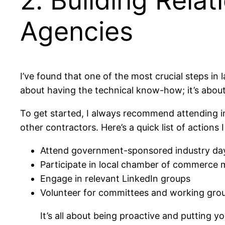
2. Building Rela
Agencies
I’ve found that one of the most crucial steps in 
about having the technical know-how; it’s about
To get started, I always recommend attending i
other contractors. Here’s a quick list of action
Attend government-sponsored industry da
Participate in local chamber of commerce 
Engage in relevant LinkedIn groups
Volunteer for committees and working gro
It’s all about being proactive and putting 