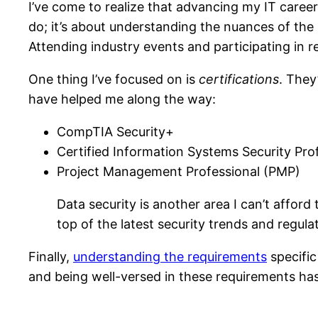
I’ve come to realize that advancing my IT career
do; it’s about understanding the nuances of the
Attending industry events and participating in 
One thing I’ve focused on is
certifications
. They
have helped me along the way:
CompTIA Security+
Certified Information Systems Security Pro
Project Management Professional (PMP)
Data security is another area I can’t affo
top of the latest security trends and regula
Finally,
understanding the requirements
specific
and being well-versed in these requirements ha