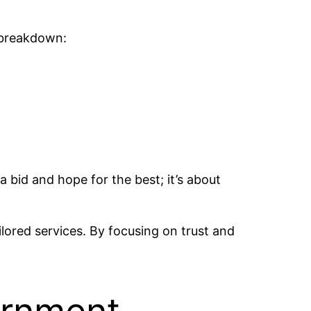
d breakdown:
a bid and hope for the best; it’s about
ored services. By focusing on trust and