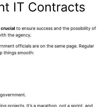
t IT Contracts
 crucial
to ensure success and the possibility of
with the agency.
rnment officials are on the same page. Regular
ep things smooth:
e government.
g projects. It’s a marathon, not a sprint, and