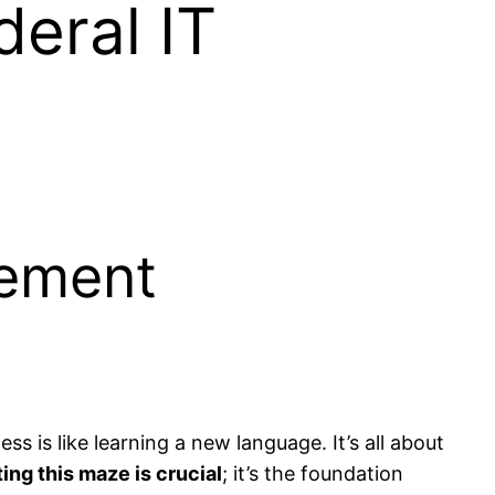
deral IT
rement
ss is like learning a new language. It’s all about
ing this maze is crucial
; it’s the foundation