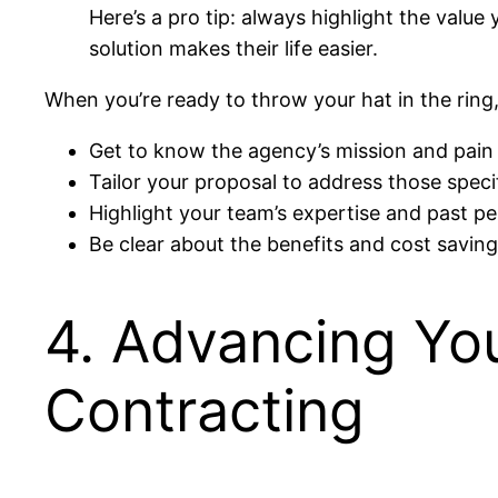
Here’s a pro tip: always highlight the value
solution makes their life easier.
When you’re ready to throw your hat in the rin
Get to know the agency’s mission and pain 
Tailor your proposal to address those speci
Highlight your team’s expertise and past p
Be clear about the benefits and cost saving
4. Advancing Yo
Contracting