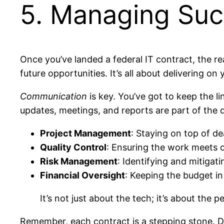
5. Managing Suc
Once you’ve landed a federal IT contract, the r
future opportunities. It’s all about delivering o
Communication
is key. You’ve got to keep the 
updates, meetings, and reports are part of the d
Project Management
: Staying on top of de
Quality Control
: Ensuring the work meets 
Risk Management
: Identifying and mitigati
Financial Oversight
: Keeping the budget i
It’s not just about the tech; it’s about th
Remember, each contract is a stepping stone. Do