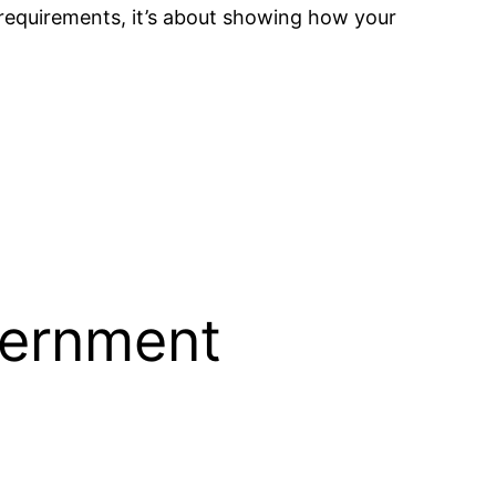
he requirements, it’s about showing how your
vernment