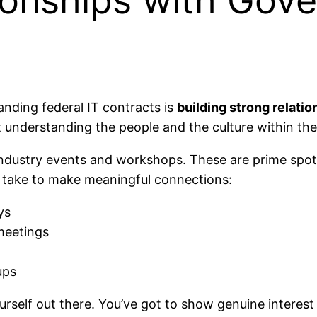
tionships with Gov
landing federal IT contracts is
building strong relati
 understanding the people and the culture within th
ndustry events and workshops. These are prime spot
s I take to make meaningful connections:
ys
meetings
ups
yourself out there. You’ve got to show genuine interes