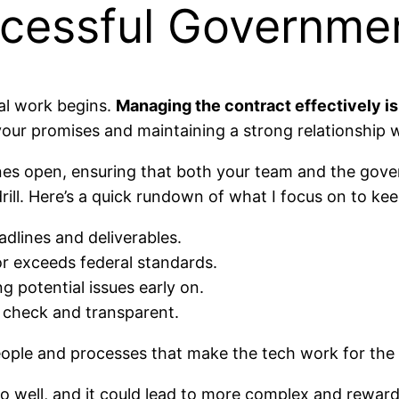
cessful Governmen
eal work begins.
Managing the contract effectively is
n your promises and maintaining a strong relationship 
lines open, ensuring that both your team and the gove
rill. Here’s a quick rundown of what I focus on to ke
adlines and deliverables.
or exceeds federal standards.
ng potential issues early on.
n check and transparent.
e people and processes that make the tech work for th
 well, and it could lead to more complex and rewardin