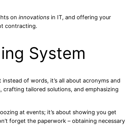
ights on
innovations
in IT, and offering your
nt contracting.
ding System
t instead of words, it’s all about acronyms and
 crafting tailored solutions, and emphasizing
moozing at events; it’s about showing you get
on’t forget the paperwork – obtaining necessary