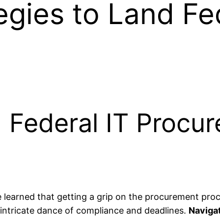
egies to Land Fe
g Federal IT Procu
ve learned that getting a grip on the procurement proce
tricate dance of compliance and deadlines.
Navigat