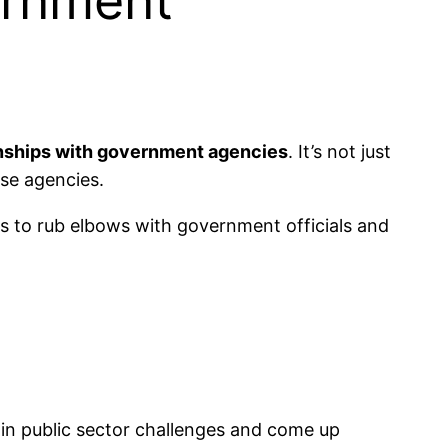
ernment
onships with government agencies
. It’s not just
ese agencies.
s to rub elbows with government officials and
t in public sector challenges and come up