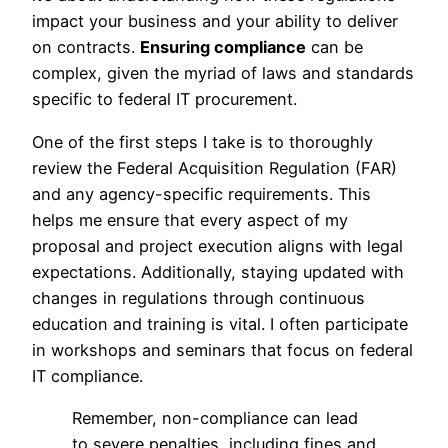
impact your business and your ability to deliver
on contracts.
Ensuring compliance
can be
complex, given the myriad of laws and standards
specific to federal IT procurement.
One of the first steps I take is to thoroughly
review the Federal Acquisition Regulation (FAR)
and any agency-specific requirements. This
helps me ensure that every aspect of my
proposal and project execution aligns with legal
expectations. Additionally, staying updated with
changes in regulations through continuous
education and training is vital. I often participate
in workshops and seminars that focus on federal
IT compliance.
Remember, non-compliance can lead
to severe penalties, including fines and