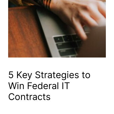
5 Key Strategies to
Win Federal IT
Contracts