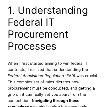
1. Understanding
Federal IT
Procurement
Processes
When I first started aiming to win federal IT
contracts, I realized that understanding the
Federal Acquisition Regulation
(FAR) was crucial.
This complex set of rules dictates how
procurement must be conducted, and getting a
grip on it can really set you apart from the
competition.
Navigating through these
regulations
was challenging but absolutely