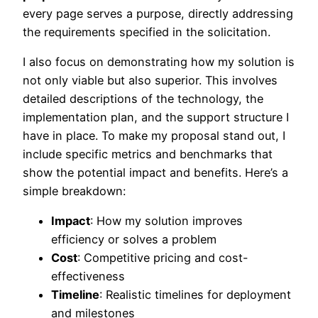
every page serves a purpose, directly addressing
the requirements specified in the solicitation.
I also focus on demonstrating how my solution is
not only viable but also superior. This involves
detailed descriptions of the technology, the
implementation plan, and the support structure I
have in place. To make my proposal stand out, I
include specific metrics and benchmarks that
show the potential impact and benefits. Here’s a
simple breakdown:
Impact
: How my solution improves
efficiency or solves a problem
Cost
: Competitive pricing and cost-
effectiveness
Timeline
: Realistic timelines for deployment
and milestones