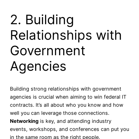
2. Building
Relationships with
Government
Agencies
Building strong relationships with government
agencies is crucial when aiming to win federal IT
contracts. It’s all about who you know and how
well you can leverage those connections.
Networking
is key, and attending industry
events, workshops, and conferences can put you
in the same room as the right people.