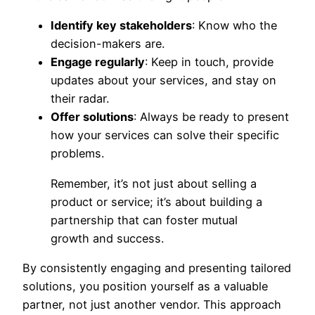
Identify key stakeholders
: Know who the
decision-makers are.
Engage regularly
: Keep in touch, provide
updates about your services, and stay on
their radar.
Offer solutions
: Always be ready to present
how your services can solve their specific
problems.
Remember, it’s not just about selling a
product or service; it’s about building a
partnership that can foster mutual
growth and success.
By consistently engaging and presenting tailored
solutions, you position yourself as a valuable
partner, not just another vendor. This approach