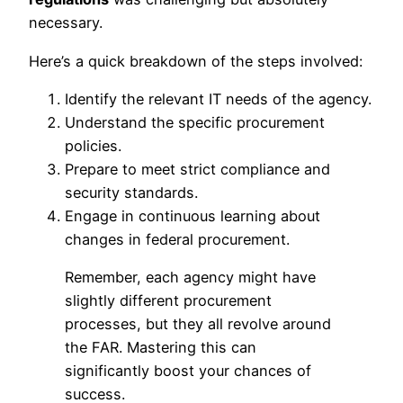
necessary.
Here’s a quick breakdown of the steps involved:
Identify the relevant IT needs of the agency.
Understand the specific procurement
policies.
Prepare to meet strict compliance and
security standards.
Engage in continuous learning about
changes in federal procurement.
Remember, each agency might have
slightly different procurement
processes, but they all revolve around
the FAR. Mastering this can
significantly boost your chances of
success.