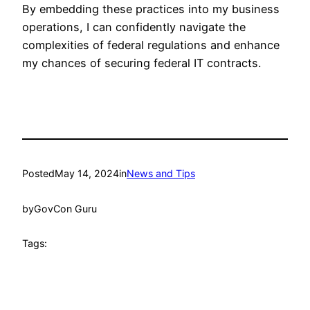
By embedding these practices into my business
operations, I can confidently navigate the
complexities of federal regulations and enhance
my chances of securing federal IT contracts.
Posted
May 14, 2024
in
News and Tips
by
GovCon Guru
Tags: