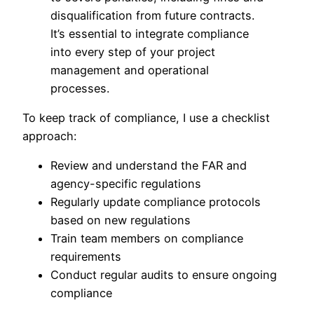
disqualification from future contracts.
It’s essential to integrate compliance
into every step of your project
management and operational
processes.
To keep track of compliance, I use a checklist
approach:
Review and understand the FAR and
agency-specific regulations
Regularly update compliance protocols
based on new regulations
Train team members on compliance
requirements
Conduct regular audits to ensure ongoing
compliance