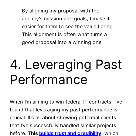
By aligning my proposal with the
agency’s mission and goals, I make it
easier for them to see the value I bring.
This alignment is often what turns a
good proposal into a winning one.
4. Leveraging Past
Performance
When I’m aiming to win federal IT contracts, I’ve
found that leveraging my past performance is
crucial. It’s all about showing potential clients
that I’ve successfully handled similar projects
before.
This
builds trust and credibility
, which