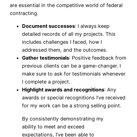
are essential in the competitive world of federal
contracting.
Document successes
: I always keep
detailed records of all my projects. This
includes challenges I faced, how I
addressed them, and the outcomes.
Gather testimonials
: Positive feedback from
previous clients can be a game-changer. I
make sure to ask for testimonials whenever
I complete a project.
Highlight awards and recognitions
: Any
awards or special recognitions I’ve received
for my work can be a strong selling point.
By consistently demonstrating my
ability to meet and exceed
expectations, I’ve been able to