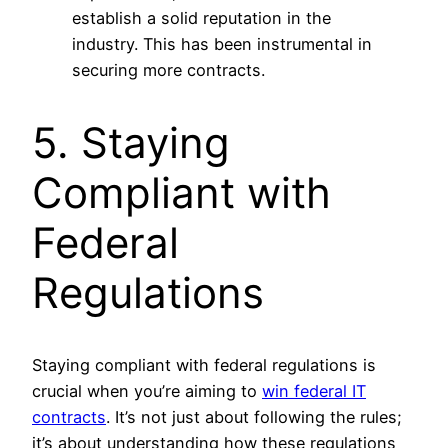
establish a solid reputation in the
industry. This has been instrumental in
securing more contracts.
5. Staying
Compliant with
Federal
Regulations
Staying compliant with federal regulations is
crucial when you’re aiming to
win federal IT
contracts
. It’s not just about following the rules;
it’s about understanding how these regulations