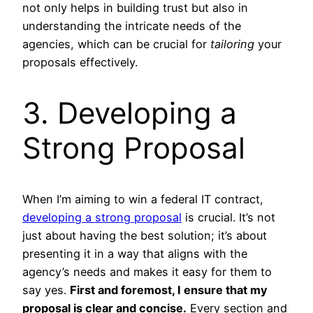
not only helps in building trust but also in
understanding the intricate needs of the
agencies, which can be crucial for
tailoring
your
proposals effectively.
3. Developing a
Strong Proposal
When I’m aiming to win a federal IT contract,
developing a strong proposal
is crucial. It’s not
just about having the best solution; it’s about
presenting it in a way that aligns with the
agency’s needs and makes it easy for them to
say yes.
First and foremost, I ensure that my
proposal is clear and concise.
Every section and